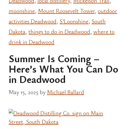
Deadwood
,
local distillery
,
Mickelson Trail
,
moonshine
,
Mount Roosevelt Tower
,
outdoor
activities Deadwood
,
S’Loonshine
,
South
Dakota
,
things to do in Deadwood
,
where to
drink in Deadwood
Summer Is Coming –
Here’s What You Can Do
in Deadwood
May 15, 2025
by
Michael Ballard