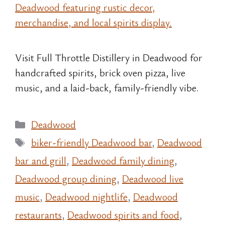
Visit Full Throttle Distillery in Deadwood for
handcrafted spirits, brick oven pizza, live
music, and a laid-back, family-friendly vibe.
Categories
Deadwood
Tags
biker-friendly Deadwood bar
,
Deadwood
bar and grill
,
Deadwood family dining
,
Deadwood group dining
,
Deadwood live
music
,
Deadwood nightlife
,
Deadwood
restaurants
,
Deadwood spirits and food
,