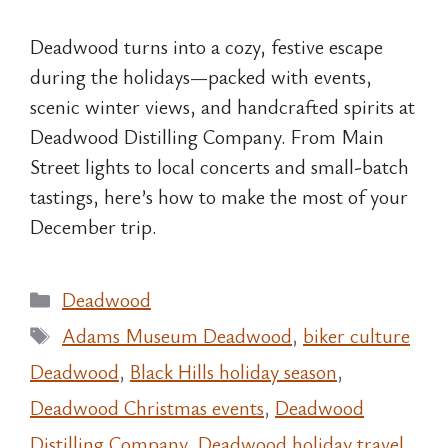
Deadwood turns into a cozy, festive escape
during the holidays—packed with events,
scenic winter views, and handcrafted spirits at
Deadwood Distilling Company. From Main
Street lights to local concerts and small-batch
tastings, here’s how to make the most of your
December trip.
Categories
Deadwood
Tags
Adams Museum Deadwood
,
biker culture
Deadwood
,
Black Hills holiday season
,
Deadwood Christmas events
,
Deadwood
Distilling Company
,
Deadwood holiday travel
,