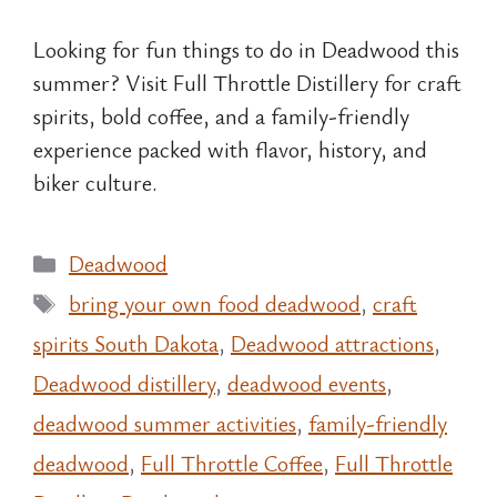
Looking for fun things to do in Deadwood this
summer? Visit Full Throttle Distillery for craft
spirits, bold coffee, and a family-friendly
experience packed with flavor, history, and
biker culture.
Categories
Deadwood
Tags
bring your own food deadwood
,
craft
spirits South Dakota
,
Deadwood attractions
,
Deadwood distillery
,
deadwood events
,
deadwood summer activities
,
family-friendly
deadwood
,
Full Throttle Coffee
,
Full Throttle