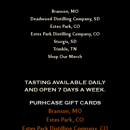
Branson, MO
Deadwood Distilling Company, SD
Estes Park, CO
Estes Park Distilling Company, CO
Sturgis, SD
Trimble, TN
Shop Our Merch
TASTING AVAILABLE DAILY
AND OPEN 7 DAYS A WEEK.
PURHCASE GIFT CARDS
Branson, MO
Estes Park, CO
Estes Park Distilling Company, CO