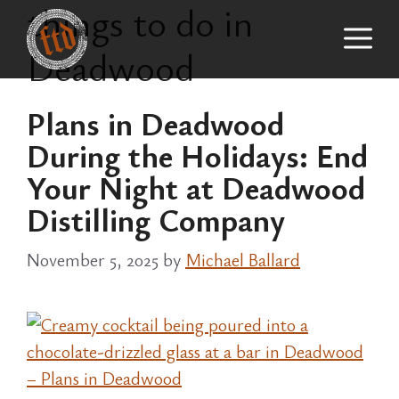
things to do in
Skip
M
to
Deadwood
content
Plans in Deadwood
During the Holidays: End
Your Night at Deadwood
Distilling Company
November 5, 2025
by
Michael Ballard