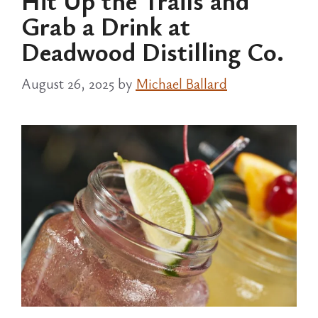
Hit Up the Trails and
Grab a Drink at
Deadwood Distilling Co.
August 26, 2025
by
Michael Ballard