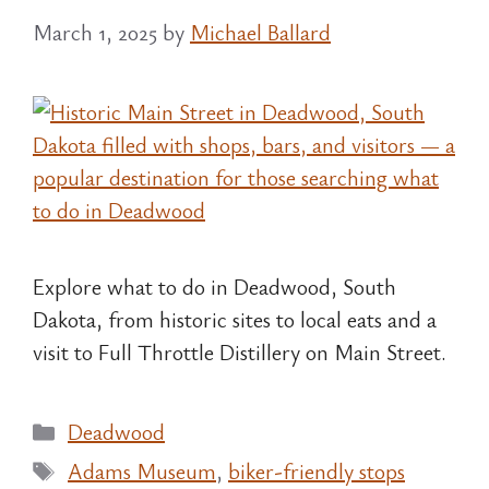
March 1, 2025
by
Michael Ballard
Explore what to do in Deadwood, South
Dakota, from historic sites to local eats and a
visit to Full Throttle Distillery on Main Street.
Categories
Deadwood
Tags
Adams Museum
,
biker-friendly stops