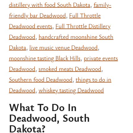
distillery with food South Dakota
,
family-
friendly bar Deadwood
,
Full Throttle
Deadwood events
,
Full Throttle Distillery
Deadwood
,
handcrafted moonshine South
Dakota
,
live music venue Deadwood
,
moonshine tasting Black Hills
,
private events
Deadwood
,
smoked meats Deadwood
,
Southern food Deadwood
,
things to do in
Deadwood
,
whiskey tasting Deadwood
What To Do In
Deadwood, South
Dakota?