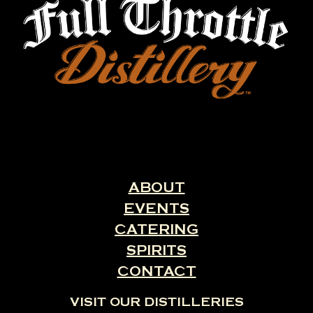
ABOUT
EVENTS
CATERING
SPIRITS
CONTACT
VISIT OUR DISTILLERIES