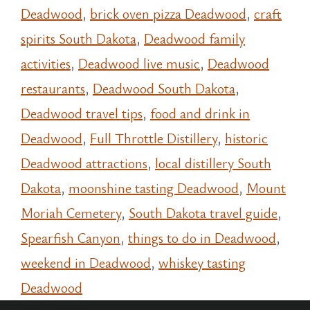
Deadwood
,
brick oven pizza Deadwood
,
craft
spirits South Dakota
,
Deadwood family
activities
,
Deadwood live music
,
Deadwood
restaurants
,
Deadwood South Dakota
,
Deadwood travel tips
,
food and drink in
Deadwood
,
Full Throttle Distillery
,
historic
Deadwood attractions
,
local distillery South
Dakota
,
moonshine tasting Deadwood
,
Mount
Moriah Cemetery
,
South Dakota travel guide
,
Spearfish Canyon
,
things to do in Deadwood
,
weekend in Deadwood
,
whiskey tasting
Deadwood