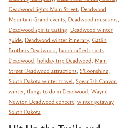
Deadwood lights Main Street
,
Deadwood
Mountain Grand events
,
Deadwood museums
,
Deadwood spirits tasting
,
Deadwood winter
guide
,
Deadwood winter itinerary
,
Gatlin
Brothers Deadwood
,
handcrafted spirits
Deadwood
,
holiday trip Deadwood
,
Main
Street Deadwood attractions
,
S’Loonshine
,
South Dakota winter travel
,
Spearfish Canyon
winter
,
things to do in Deadwood
,
Wayne
Newton Deadwood concert
,
winter getaway
South Dakota