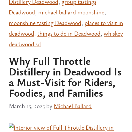
Distillery Deadwood
,
group tastings
Deadwood
,
michael ballard moonshine
,
moonshine tasting Deadwood
,
places to visit in
deadwood
,
things to do in Deadwood
,
whiskey
deadwood sd
Why Full Throttle
Distillery in Deadwood Is
a Must-Visit for Riders,
Foodies, and Families
March 15, 2025
by
Michael Ballard