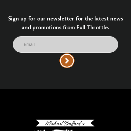
Sign up for our newsletter for the latest news
and promotions from Full Throttle.
Email