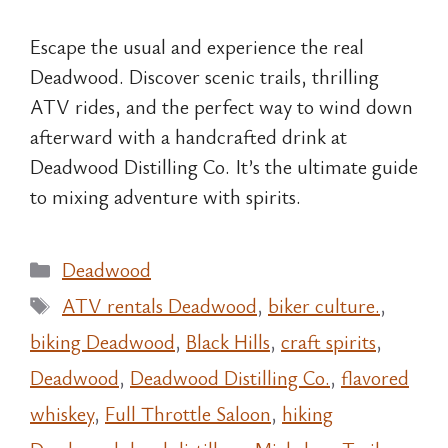
Escape the usual and experience the real
Deadwood. Discover scenic trails, thrilling
ATV rides, and the perfect way to wind down
afterward with a handcrafted drink at
Deadwood Distilling Co. It’s the ultimate guide
to mixing adventure with spirits.
Categories
Deadwood
Tags
ATV rentals Deadwood
,
biker culture.
,
biking Deadwood
,
Black Hills
,
craft spirits
,
Deadwood
,
Deadwood Distilling Co.
,
flavored
whiskey
,
Full Throttle Saloon
,
hiking