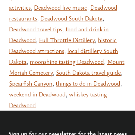
activities
,
Deadwood live music
,
Deadwood
restaurants
,
Deadwood South Dakota
,
Deadwood travel tips
,
food and drink in
Deadwood
,
Full Throttle Distillery
,
historic
Deadwood attractions
,
local distillery South
Dakota
,
moonshine tasting Deadwood
,
Mount
Moriah Cemetery
,
South Dakota travel guide
,
Spearfish Canyon
,
things to do in Deadwood
,
weekend in Deadwood
,
whiskey tasting
Deadwood
Sign up for our newsletter for the latest news