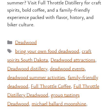
summer? Visit Full Throttle Distillery for craft
spirits, bold coffee, and a family-friendly
experience packed with flavor, history, and
biker culture.
Categories
Deadwood
Tags
bring your own food deadwood
,
craft
spirits South Dakota
,
Deadwood attractions
,
Deadwood distillery
,
deadwood events
,
deadwood summer activities
,
family-friendly
deadwood
,
Full Throttle Coffee
,
Full Throttle
Distillery Deadwood
,
group tastings
Deadwood
,
michael ballard moonshine
,