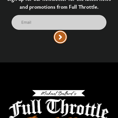
and promotions from Full Throttle.
Email