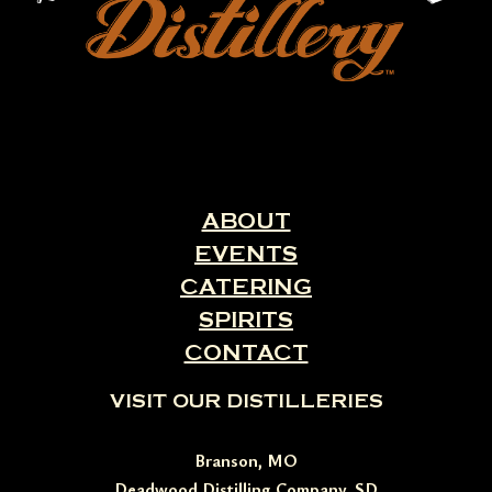
ABOUT
EVENTS
CATERING
SPIRITS
CONTACT
VISIT OUR DISTILLERIES
Branson, MO
Deadwood Distilling Company, SD