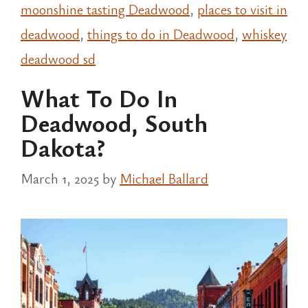
moonshine tasting Deadwood
,
places to visit in
deadwood
,
things to do in Deadwood
,
whiskey
deadwood sd
What To Do In
Deadwood, South
Dakota?
March 1, 2025
by
Michael Ballard