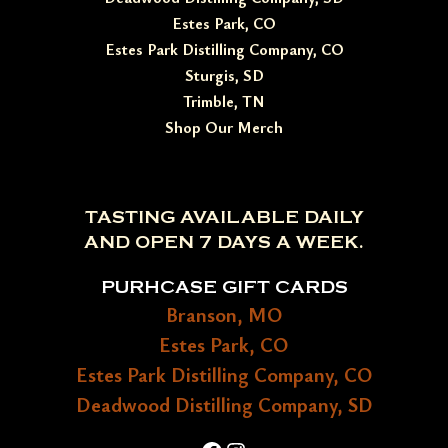
Estes Park, CO
Estes Park Distilling Company, CO
Sturgis, SD
Trimble, TN
Shop Our Merch
TASTING AVAILABLE DAILY
AND OPEN 7 DAYS A WEEK.
PURHCASE GIFT CARDS
Branson, MO
Estes Park, CO
Estes Park Distilling Company, CO
Deadwood Distilling Company, SD