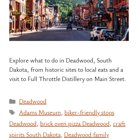
Explore what to do in Deadwood, South
Dakota, from historic sites to local eats and a
visit to Full Throttle Distillery on Main Street.
Categories
Deadwood
Tags
Adams Museum
,
biker-friendly stops
Deadwood
,
brick oven pizza Deadwood
,
craft
spirits South Dakota
,
Deadwood family