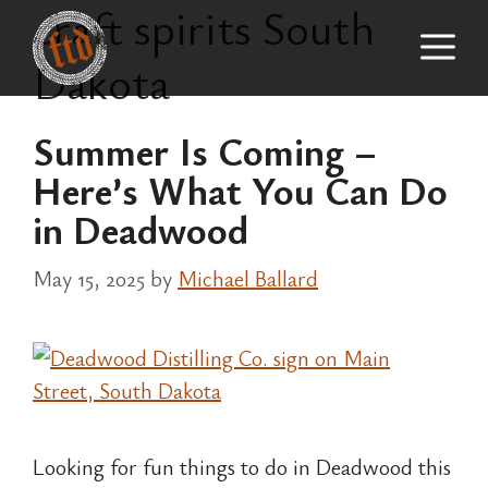
craft spirits South
Skip
M
to
Dakota
content
Summer Is Coming –
Here’s What You Can Do
in Deadwood
May 15, 2025
by
Michael Ballard
Looking for fun things to do in Deadwood this