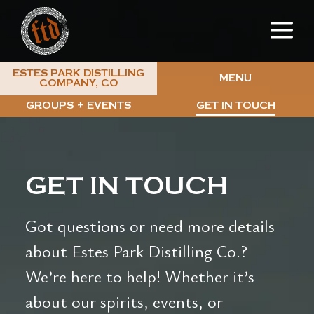
Skip
M
to
content
ESTES PARK DISTILLING
MENU
COMPANY, CO
GROUPS + EVENTS
GET IN TOUCH
GET IN TOUCH
Got questions or need more details
about Estes Park Distilling Co.?
We’re here to help! Whether it’s
about our spirits, events, or