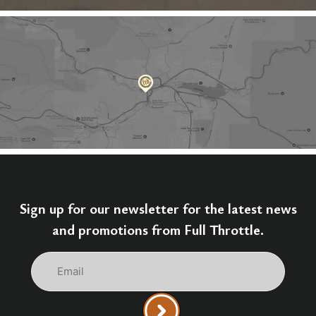
Sign up for our newsletter for the latest news
and promotions from Full Throttle.
Email