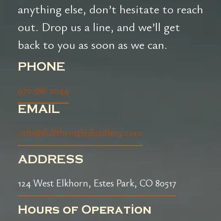
anything else, don’t hesitate to reach
out. Drop us a line, and we’ll get
back to you as soon as we can.
PHONE
970.586.2044
EMAIL
info@fullthrottledistillery.com
ADDRESS
124 West Elkhorn, Estes Park, CO 80517
Hours of Operation