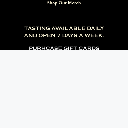
Shop Our Merch
TASTING AVAILABLE DAILY
AND OPEN 7 DAYS A WEEK.
PURHCASE GIFT CARDS
Branson, MO
Estes Park, CO
Estes Park Distilling Company, CO
Deadwood Distilling Company, SD
Facebook
Instagram