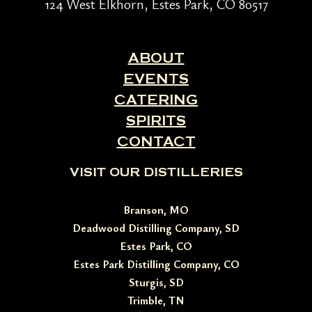
124 West Elkhorn, Estes Park, CO 80517
ABOUT
EVENTS
CATERING
SPIRITS
CONTACT
VISIT OUR DISTILLERIES
Branson, MO
Deadwood Distilling Company, SD
Estes Park, CO
Estes Park Distilling Company, CO
Sturgis, SD
Trimble, TN