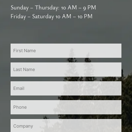
Sunday – Thursday: 10 AM – 9 PM
Friday – Saturday 10 AM – 10 PM
First
Name
*
Last
Name
*
Email
*
Phone
*
Company