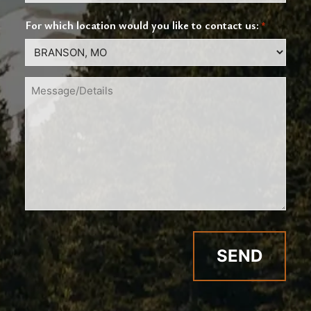
For which location would you like to contact us:
*
Message/Details