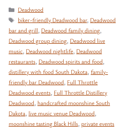
Categories
Deadwood
Tags
biker-friendly Deadwood bar
,
Deadwood
bar and grill
,
Deadwood family dining
,
Deadwood group dining
,
Deadwood live
music
,
Deadwood nightlife
,
Deadwood
restaurants
,
Deadwood spirits and food
,
distillery with food South Dakota
,
family-
friendly bar Deadwood
,
Full Throttle
Deadwood events
,
Full Throttle Distillery
Deadwood
,
handcrafted moonshine South
Dakota
,
live music venue Deadwood
,
moonshine tasting Black Hills
,
private events