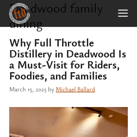
Deadwood family
Skip
M
to
dining
content
Why Full Throttle
Distillery in Deadwood Is
a Must-Visit for Riders,
Foodies, and Families
March 15, 2025
by
Michael Ballard