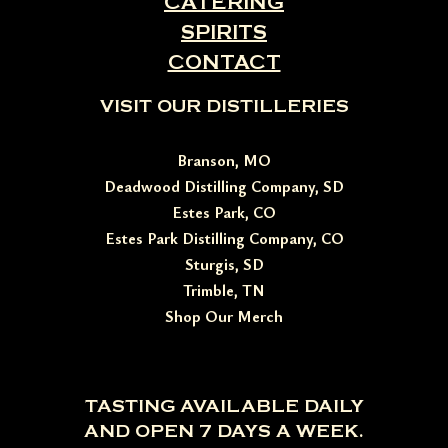
CATERING
SPIRITS
CONTACT
VISIT OUR DISTILLERIES
Branson, MO
Deadwood Distilling Company, SD
Estes Park, CO
Estes Park Distilling Company, CO
Sturgis, SD
Trimble, TN
Shop Our Merch
TASTING AVAILABLE DAILY
AND OPEN 7 DAYS A WEEK.