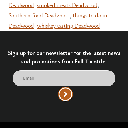
Deadwood
,
smoked meats Deadwood
,
Southern food Deadwood
,
things to do in
Deadwood
,
whiskey tasting Deadwood
Sign up for our newsletter for the latest news
and promotions from Full Throttle.
Email