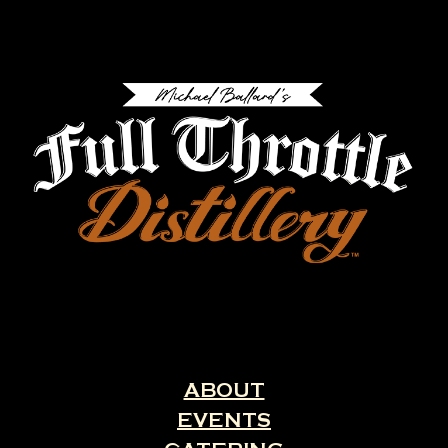
ABOUT
EVENTS