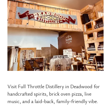
Visit Full Throttle Distillery in Deadwood for
handcrafted spirits, brick oven pizza, live
music, and a laid-back, family-friendly vibe.