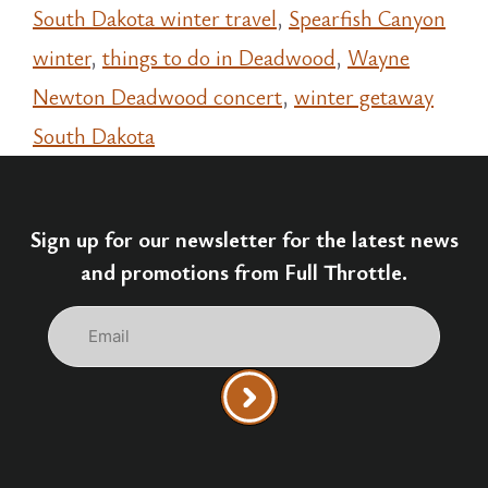
South Dakota winter travel
,
Spearfish Canyon
winter
,
things to do in Deadwood
,
Wayne
Newton Deadwood concert
,
winter getaway
South Dakota
Sign up for our newsletter for the latest news
and promotions from Full Throttle.
Email