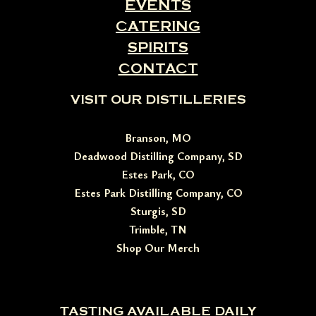
EVENTS
CATERING
SPIRITS
CONTACT
VISIT OUR DISTILLERIES
Branson, MO
Deadwood Distilling Company, SD
Estes Park, CO
Estes Park Distilling Company, CO
Sturgis, SD
Trimble, TN
Shop Our Merch
TASTING AVAILABLE DAILY