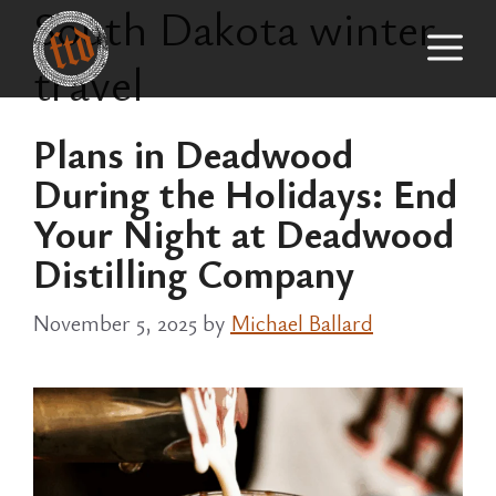
South Dakota winter
Skip
M
to
travel
content
Plans in Deadwood
During the Holidays: End
Your Night at Deadwood
Distilling Company
November 5, 2025
by
Michael Ballard