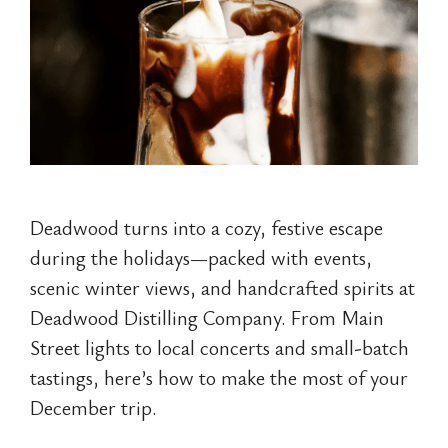
Deadwood turns into a cozy, festive escape
during the holidays—packed with events,
scenic winter views, and handcrafted spirits at
Deadwood Distilling Company. From Main
Street lights to local concerts and small-batch
tastings, here’s how to make the most of your
December trip.