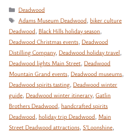
Categories
Deadwood
Tags
Adams Museum Deadwood
,
biker culture
Deadwood
,
Black Hills holiday season
,
Deadwood Christmas events
,
Deadwood
Distilling Company
,
Deadwood holiday travel
,
Deadwood lights Main Street
,
Deadwood
Mountain Grand events
,
Deadwood museums
,
Deadwood spirits tasting
,
Deadwood winter
guide
,
Deadwood winter itinerary
,
Gatlin
Brothers Deadwood
,
handcrafted spirits
Deadwood
,
holiday trip Deadwood
,
Main
Street Deadwood attractions
,
S’Loonshine
,