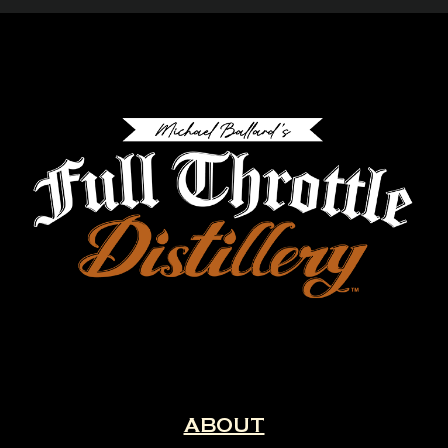
ABOUT