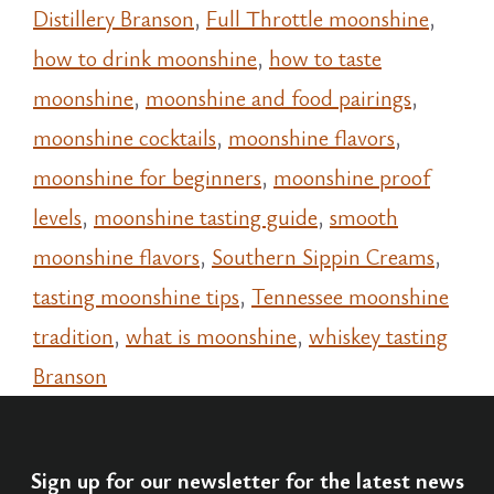
Distillery Branson
,
Full Throttle moonshine
,
how to drink moonshine
,
how to taste
moonshine
,
moonshine and food pairings
,
moonshine cocktails
,
moonshine flavors
,
moonshine for beginners
,
moonshine proof
levels
,
moonshine tasting guide
,
smooth
moonshine flavors
,
Southern Sippin Creams
,
tasting moonshine tips
,
Tennessee moonshine
tradition
,
what is moonshine
,
whiskey tasting
Branson
Sign up for our newsletter for the latest news