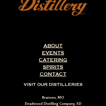
ABOUT
EVENTS
CATERING
SPIRITS
CONTACT
VISIT OUR DISTILLERIES
Branson, MO
Deadwood Distilling Company, SD