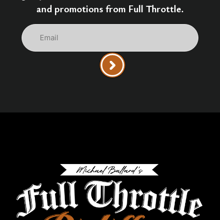
and promotions from Full Throttle.
Email