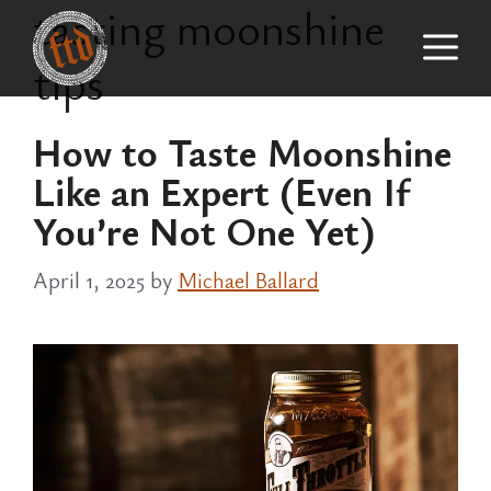
tasting moonshine
Skip
M
to
tips
content
How to Taste Moonshine
Like an Expert (Even If
You’re Not One Yet)
April 1, 2025
by
Michael Ballard