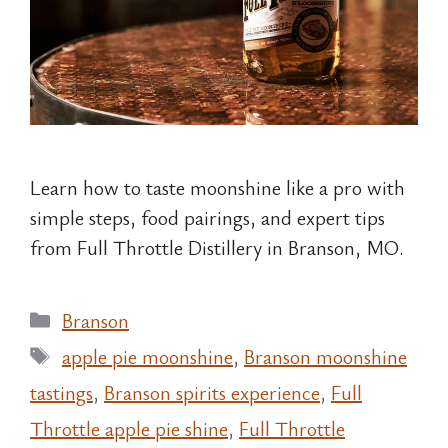
Learn how to taste moonshine like a pro with
simple steps, food pairings, and expert tips
from Full Throttle Distillery in Branson, MO.
Categories
Branson
Tags
apple pie moonshine
,
Branson moonshine
tastings
,
Branson spirits experience
,
Full
Throttle apple pie shine
,
Full Throttle