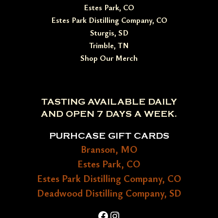
Estes Park, CO
Estes Park Distilling Company, CO
Sturgis, SD
Trimble, TN
Shop Our Merch
TASTING AVAILABLE DAILY
AND OPEN 7 DAYS A WEEK.
PURHCASE GIFT CARDS
Branson, MO
Estes Park, CO
Estes Park Distilling Company, CO
Deadwood Distilling Company, SD
Facebook
Instagram