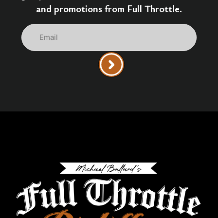
and promotions from Full Throttle.
Email