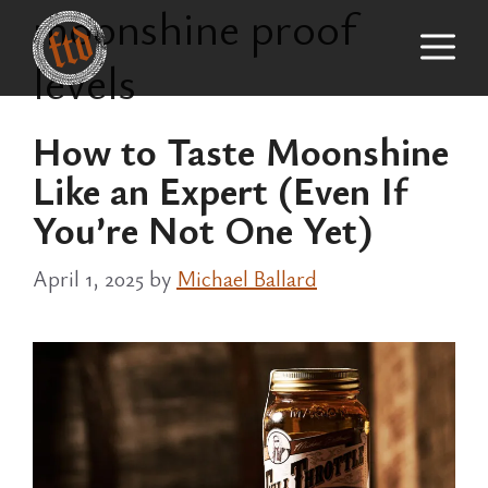
moonshine proof
Skip
M
to
levels
content
How to Taste Moonshine
Like an Expert (Even If
You’re Not One Yet)
April 1, 2025
by
Michael Ballard