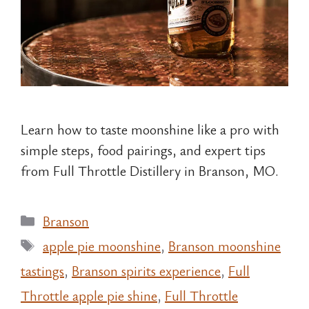
Learn how to taste moonshine like a pro with
simple steps, food pairings, and expert tips
from Full Throttle Distillery in Branson, MO.
Categories
Branson
Tags
apple pie moonshine
,
Branson moonshine
tastings
,
Branson spirits experience
,
Full
Throttle apple pie shine
,
Full Throttle