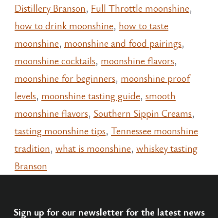
Distillery Branson
,
Full Throttle moonshine
,
how to drink moonshine
,
how to taste
moonshine
,
moonshine and food pairings
,
moonshine cocktails
,
moonshine flavors
,
moonshine for beginners
,
moonshine proof
levels
,
moonshine tasting guide
,
smooth
moonshine flavors
,
Southern Sippin Creams
,
tasting moonshine tips
,
Tennessee moonshine
tradition
,
what is moonshine
,
whiskey tasting
Branson
Sign up for our newsletter for the latest news