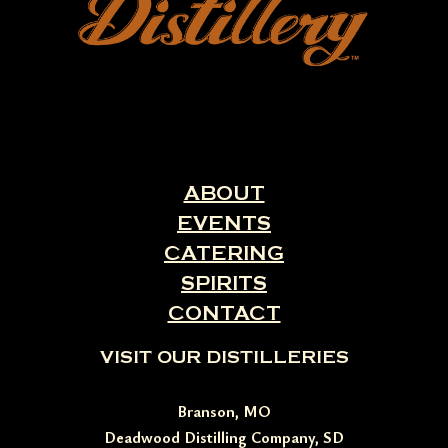
ABOUT
EVENTS
CATERING
SPIRITS
CONTACT
VISIT OUR DISTILLERIES
Branson, MO
Deadwood Distilling Company, SD