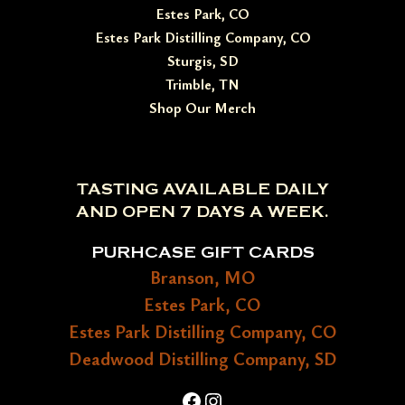
Estes Park, CO
Estes Park Distilling Company, CO
Sturgis, SD
Trimble, TN
Shop Our Merch
TASTING AVAILABLE DAILY
AND OPEN 7 DAYS A WEEK.
PURHCASE GIFT CARDS
Branson, MO
Estes Park, CO
Estes Park Distilling Company, CO
Deadwood Distilling Company, SD
Facebook
Instagram