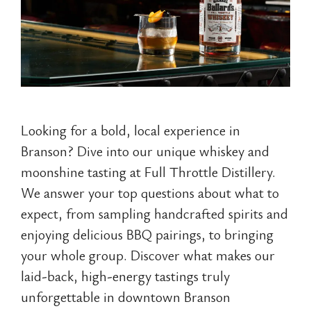
Looking for a bold, local experience in
Branson? Dive into our unique whiskey and
moonshine tasting at Full Throttle Distillery.
We answer your top questions about what to
expect, from sampling handcrafted spirits and
enjoying delicious BBQ pairings, to bringing
your whole group. Discover what makes our
laid-back, high-energy tastings truly
unforgettable in downtown Branson