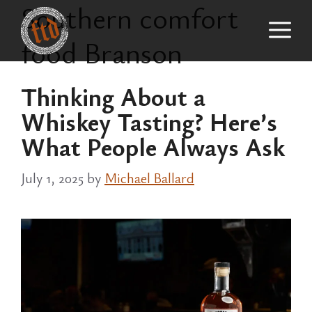
Southern comfort
Skip
M
to
food Branson
content
Thinking About a
Whiskey Tasting? Here’s
What People Always Ask
July 1, 2025
by
Michael Ballard