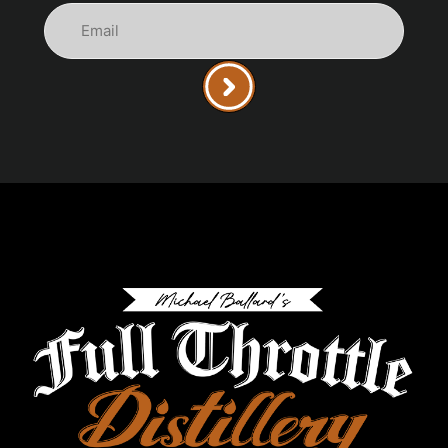
Email