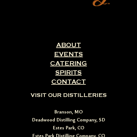
ABOUT
EVENTS
CATERING
SPIRITS
CONTACT
VISIT OUR DISTILLERIES
Branson, MO
Deadwood Distilling Company, SD
Estes Park, CO
Estes Park Distilling Company, CO