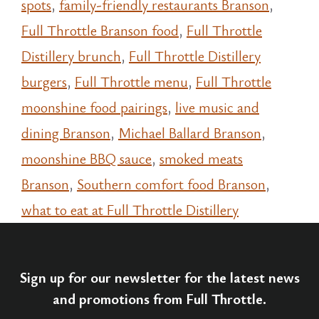
spots
,
family-friendly restaurants Branson
,
Full Throttle Branson food
,
Full Throttle
Distillery brunch
,
Full Throttle Distillery
burgers
,
Full Throttle menu
,
Full Throttle
moonshine food pairings
,
live music and
dining Branson
,
Michael Ballard Branson
,
moonshine BBQ sauce
,
smoked meats
Branson
,
Southern comfort food Branson
,
what to eat at Full Throttle Distillery
Sign up for our newsletter for the latest news
and promotions from Full Throttle.