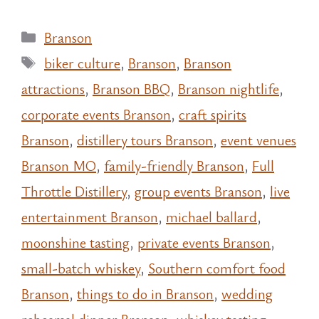
Categories
Branson
Tags
biker culture
,
Branson
,
Branson
attractions
,
Branson BBQ
,
Branson nightlife
,
corporate events Branson
,
craft spirits
Branson
,
distillery tours Branson
,
event venues
Branson MO
,
family-friendly Branson
,
Full
Throttle Distillery
,
group events Branson
,
live
entertainment Branson
,
michael ballard
,
moonshine tasting
,
private events Branson
,
small-batch whiskey
,
Southern comfort food
Branson
,
things to do in Branson
,
wedding