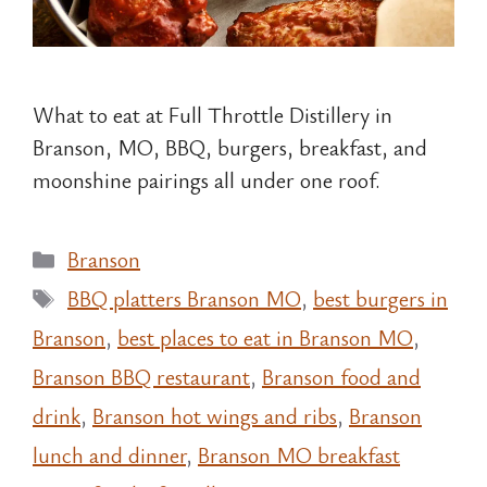
What to eat at Full Throttle Distillery in
Branson, MO, BBQ, burgers, breakfast, and
moonshine pairings all under one roof.
Categories
Branson
Tags
BBQ platters Branson MO
,
best burgers in
Branson
,
best places to eat in Branson MO
,
Branson BBQ restaurant
,
Branson food and
drink
,
Branson hot wings and ribs
,
Branson
lunch and dinner
,
Branson MO breakfast