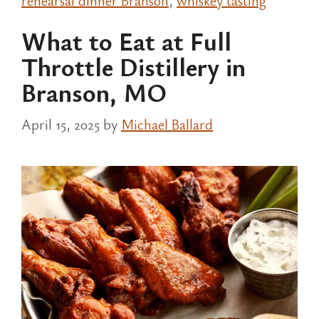
rehearsal dinner Branson
,
whiskey tasting
What to Eat at Full
Throttle Distillery in
Branson, MO
April 15, 2025
by
Michael Ballard