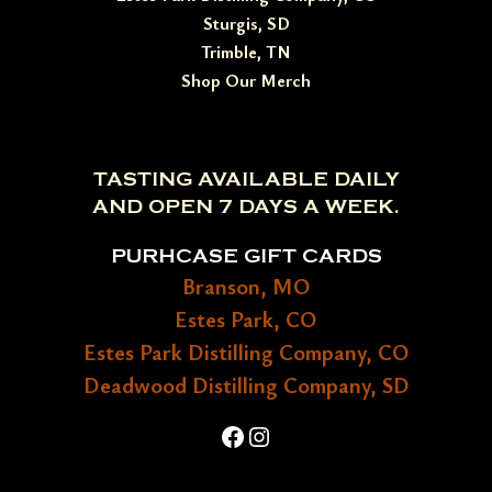
Sturgis, SD
Trimble, TN
Shop Our Merch
TASTING AVAILABLE DAILY
AND OPEN 7 DAYS A WEEK.
PURHCASE GIFT CARDS
Branson, MO
Estes Park, CO
Estes Park Distilling Company, CO
Deadwood Distilling Company, SD
Facebook
Instagram