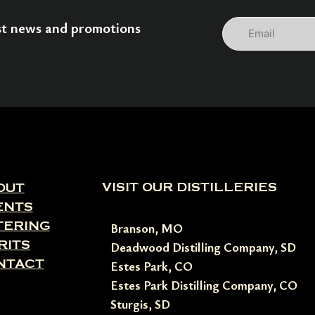
Email
est news and promotions
VISIT OUR DISTILLERIES
OUT
ENTS
TERING
Branson, MO
RITS
Deadwood Distilling Company, SD
NTACT
Estes Park, CO
Estes Park Distilling Company, CO
Sturgis, SD