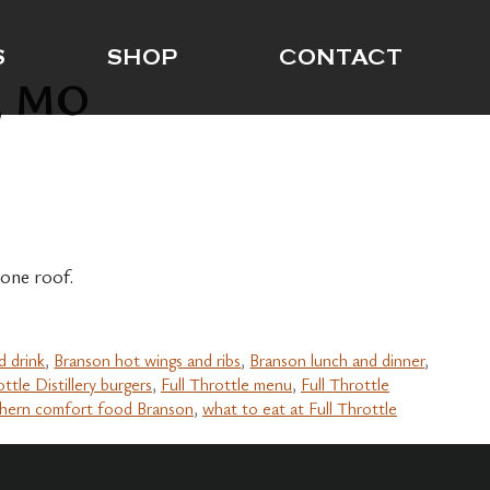
S
SHOP
CONTACT
n, MO
one roof.
d drink
,
Branson hot wings and ribs
,
Branson lunch and dinner
,
ottle Distillery burgers
,
Full Throttle menu
,
Full Throttle
hern comfort food Branson
,
what to eat at Full Throttle