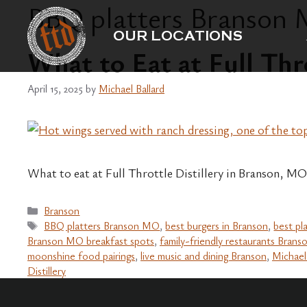
BBQ platters Branson
Skip
to
OUR LOCATIONS
content
What to Eat at Full Thr
April 15, 2025
by
Michael Ballard
What to eat at Full Throttle Distillery in Branson, MO
Categories
Branson
Tags
BBQ platters Branson MO
,
best burgers in Branson
,
best pl
Branson MO breakfast spots
,
family-friendly restaurants Brans
moonshine food pairings
,
live music and dining Branson
,
Michael
Distillery