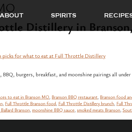
 MO
ABOUT
SPIRITS
RECIPE
ottle Distillery in Branso
, BBQ, burgers, breakfast, and moonshine pairings all under 
aces to eat in Branson MO
,
Branson BBQ restaurant
,
Branson food an
on
,
Full Throttle Branson food
,
Full Throttle Distillery brunch
,
Full Thr
 Ballard Branson
,
moonshine BBQ sauce
,
smoked meats Branson
,
Sout