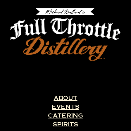
ABOUT
EVENTS
CATERING
SPIRITS