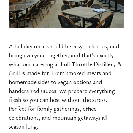
A holiday meal should be easy, delicious, and
bring everyone together, and that’s exactly
what our catering at Full Throttle Distillery &
Grill is made for. From smoked meats and
homemade sides to vegan options and
handcrafted sauces, we prepare everything
fresh so you can host without the stress.
Perfect for family gatherings, office
celebrations, and mountain getaways all
season long.