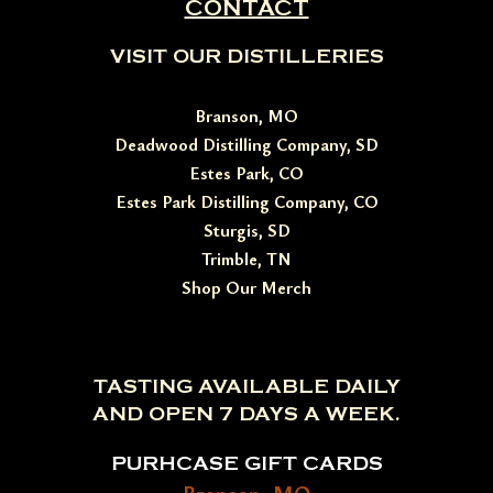
CONTACT
VISIT OUR DISTILLERIES
Branson, MO
Deadwood Distilling Company, SD
Estes Park, CO
Estes Park Distilling Company, CO
Sturgis, SD
Trimble, TN
Shop Our Merch
TASTING AVAILABLE DAILY
AND OPEN 7 DAYS A WEEK.
PURHCASE GIFT CARDS