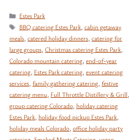
Categories
Estes Park
Tags
BBQ catering Estes Park
,
cabin getaway
meals
,
catered holiday dinners
,
catering for
large groups
,
Christmas catering Estes Park
,
Colorado mountain catering
,
end-of-year
catering
,
Estes Park catering
,
event catering
services
,
family gathering catering
,
festive
catering menu
,
Full Throttle Distillery & Grill
,
group catering Colorado
,
holiday catering
Estes Park
,
holiday food pickup Estes Park
,
holiday meals Colorado
,
office holiday party
catering
,
Smoked Meats Catering
,
vegan