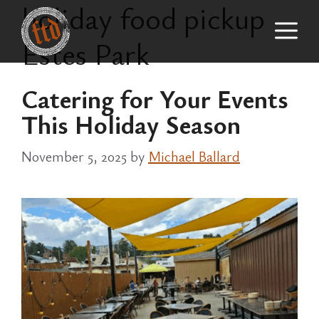
holiday food pickup
Skip
M
to
Estes Park
content
Catering for Your Events
This Holiday Season
November 5, 2025
by
Michael Ballard