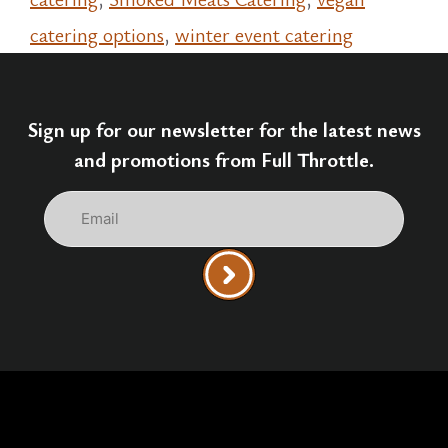
catering options
,
winter event catering
Sign up for our newsletter for the latest news
and promotions from Full Throttle.
Email