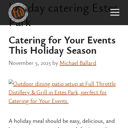
holiday catering Estes
Skip
M
to
Park
content
Catering for Your Events
This Holiday Season
November 5, 2025
by
Michael Ballard
A holiday meal should be easy, delicious, and