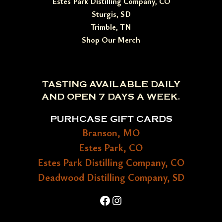
Estes Park Distilling Company, CO
Sturgis, SD
Trimble, TN
Shop Our Merch
TASTING AVAILABLE DAILY
AND OPEN 7 DAYS A WEEK.
PURHCASE GIFT CARDS
Branson, MO
Estes Park, CO
Estes Park Distilling Company, CO
Deadwood Distilling Company, SD
Facebook
Instagram