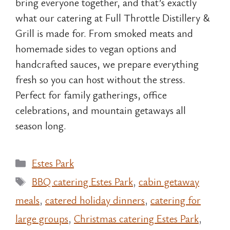
bring everyone together, and that’s exactly
what our catering at Full Throttle Distillery &
Grill is made for. From smoked meats and
homemade sides to vegan options and
handcrafted sauces, we prepare everything
fresh so you can host without the stress.
Perfect for family gatherings, office
celebrations, and mountain getaways all
season long.
Categories
Estes Park
Tags
BBQ catering Estes Park
,
cabin getaway
meals
,
catered holiday dinners
,
catering for
large groups
,
Christmas catering Estes Park
,