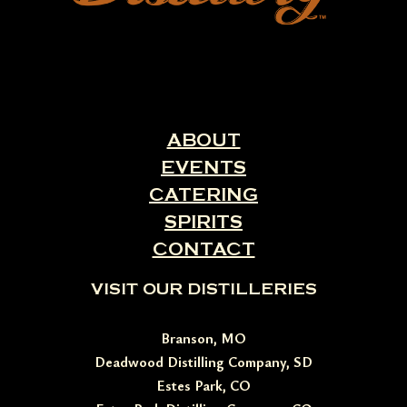
ABOUT
EVENTS
CATERING
SPIRITS
CONTACT
VISIT OUR DISTILLERIES
Branson, MO
Deadwood Distilling Company, SD
Estes Park, CO