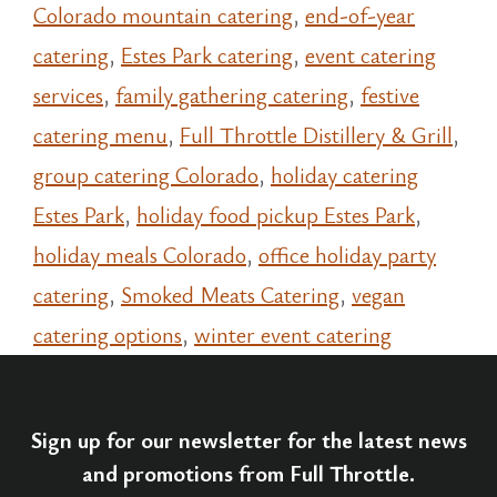
Colorado mountain catering
,
end-of-year
catering
,
Estes Park catering
,
event catering
services
,
family gathering catering
,
festive
catering menu
,
Full Throttle Distillery & Grill
,
group catering Colorado
,
holiday catering
Estes Park
,
holiday food pickup Estes Park
,
holiday meals Colorado
,
office holiday party
catering
,
Smoked Meats Catering
,
vegan
catering options
,
winter event catering
Sign up for our newsletter for the latest news
and promotions from Full Throttle.