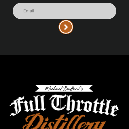
Email