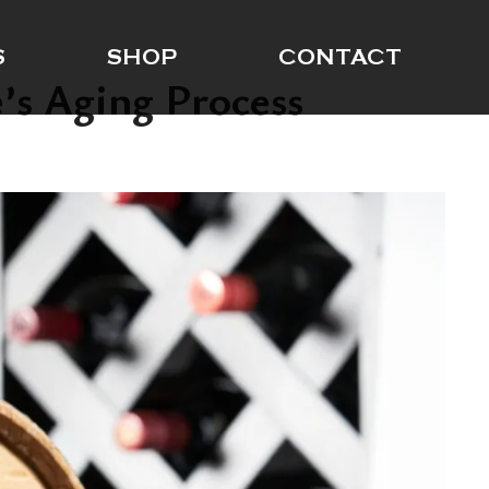
S
SHOP
CONTACT
’s Aging Process