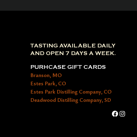
TASTING AVAILABLE DAILY
AND OPEN 7 DAYS A WEEK.
PURHCASE GIFT CARDS
Branson, MO
Estes Park, CO
Estes Park Distilling Company, CO
Deadwood Distilling Company, SD
Faceboo
Insta