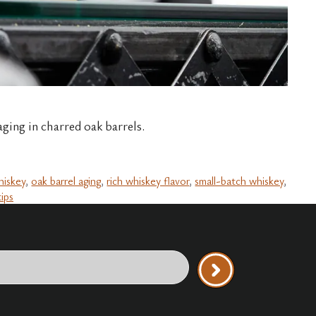
ing in charred oak barrels.
hiskey
,
oak barrel aging
,
rich whiskey flavor
,
small-batch whiskey
,
tips