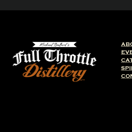
AB
EV
CA
SPI
CO