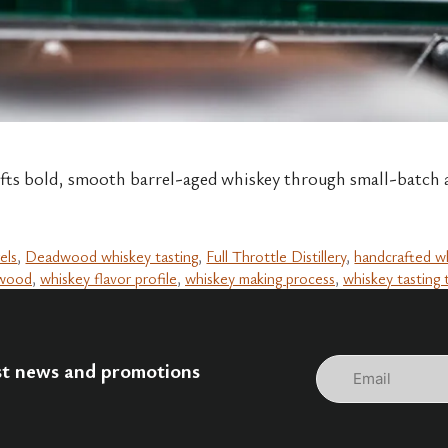
fts bold, smooth barrel-aged whiskey through small-batch ag
els
,
Deadwood whiskey tasting
,
Full Throttle Distillery
,
handcrafted w
dwood
,
whiskey flavor profile
,
whiskey making process
,
whiskey tasting 
Email
est news and promotions