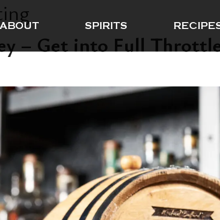
ting
ABOUT
SPIRITS
RECIPE
 – Get into Full Throttle