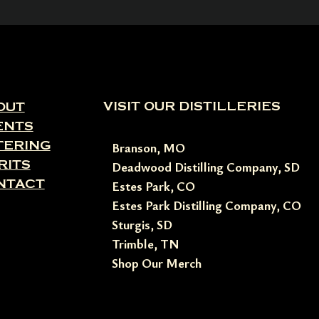
VISIT OUR DISTILLERIES
OUT
ENTS
TERING
Branson, MO
RITS
Deadwood Distilling Company, SD
NTACT
Estes Park, CO
Estes Park Distilling Company, CO
Sturgis, SD
Trimble, TN
Shop Our Merch