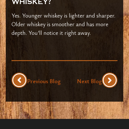
WHISKEY?
Yes. Younger whiskey is lighter and sharper.
Older whiskey is smoother and has more
depth. You’ll notice it right away.
Previous Blog
Next Blog