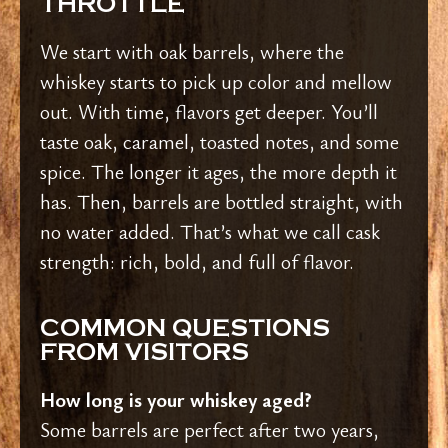
THROTTLE
We start with oak barrels, where the
whiskey starts to pick up color and mellow
out. With time, flavors get deeper. You’ll
taste oak, caramel, toasted notes, and some
spice. The longer it ages, the more depth it
has.
Then, barrels are bottled straight, with
no water added. That’s what we call cask
strength: rich, bold, and full of flavor.
COMMON QUESTIONS
FROM VISITORS
How long is your whiskey aged?
Some barrels are perfect after two years,