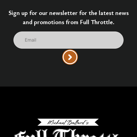
Sign up for our newsletter for the latest news
and promotions from Full Throttle.
Email