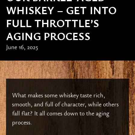
WHISKEY – GET INTO
FULL THROTTLE’S
AGING PROCESS
June 16, 2025
What makes some whiskey taste rich,
smooth, and full of character, while others
fall flat? It all comes down to the aging
process.