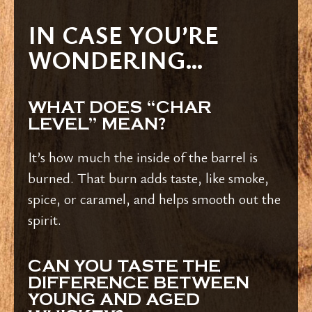
IN CASE YOU’RE
WONDERING…
WHAT DOES “CHAR
LEVEL” MEAN?
It’s how much the inside of the barrel is
burned. That burn adds taste, like smoke,
spice, or caramel, and helps smooth out the
spirit.
CAN YOU TASTE THE
DIFFERENCE BETWEEN
YOUNG AND AGED