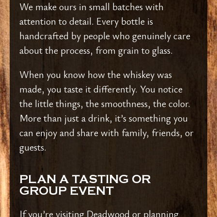
We make ours in small batches with
attention to detail. Every bottle is
handcrafted by people who genuinely care
about the process, from grain to glass.
When you know how the whiskey was
made, you taste it differently. You notice
the little things, the smoothness, the color.
More than just a drink, it’s something you
can enjoy and share with family, friends, or
guests.
PLAN A TASTING OR
GROUP EVENT
If you’re visiting Deadwood or planning