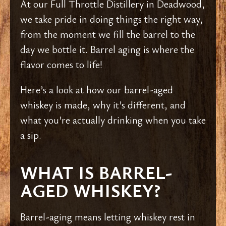
At our Full Throttle Distillery in Deadwood,
we take pride in doing things the right way,
from the moment we fill the barrel to the
day we bottle it. Barrel aging is where the
flavor comes to life!
Here’s a look at how our barrel-aged
whiskey is made, why it’s different, and
what you’re actually drinking when you take
a sip.
WHAT IS BARREL-
AGED WHISKEY?
Barrel-aging means letting whiskey rest in