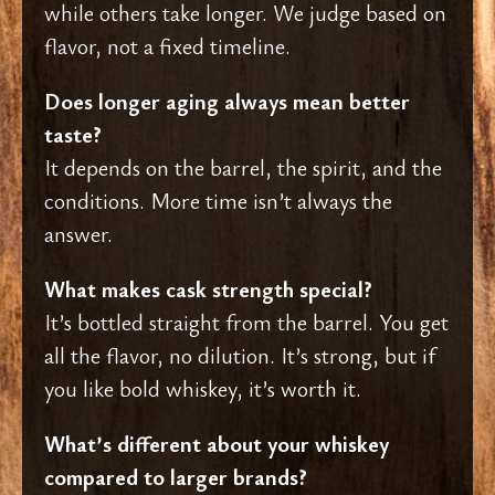
while others take longer. We judge based on
flavor, not a fixed timeline.
Does longer aging always mean better
taste?
It depends on the barrel, the spirit, and the
conditions. More time isn’t always the
answer.
What makes cask strength special?
It’s bottled straight from the barrel. You get
all the flavor, no dilution. It’s strong, but if
you like bold whiskey, it’s worth it.
What’s different about your whiskey
compared to larger brands?