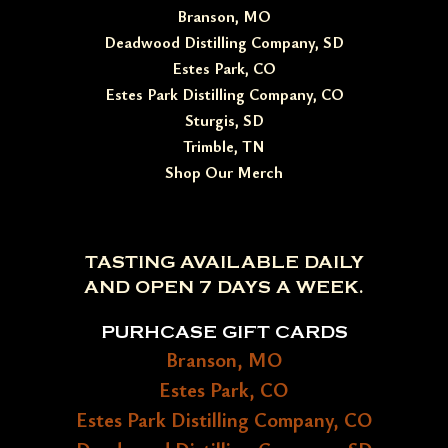
Branson, MO
Deadwood Distilling Company, SD
Estes Park, CO
Estes Park Distilling Company, CO
Sturgis, SD
Trimble, TN
Shop Our Merch
TASTING AVAILABLE DAILY
AND OPEN 7 DAYS A WEEK.
PURHCASE GIFT CARDS
Branson, MO
Estes Park, CO
Estes Park Distilling Company, CO