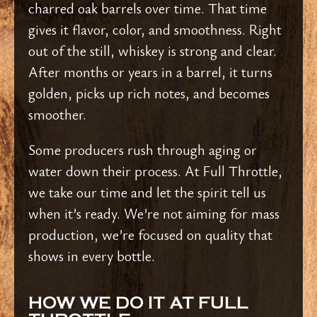
charred oak barrels over time. That time
gives it flavor, color, and smoothness. Right
out of the still, whiskey is strong and clear.
After months or years in a barrel, it turns
golden, picks up rich notes, and becomes
smoother.
Some producers rush through aging or
water down their process. At Full Throttle,
we take our time and let the spirit tell us
when it’s ready. We’re not aiming for mass
production, we’re focused on quality that
shows in every bottle.
HOW WE DO IT AT FULL