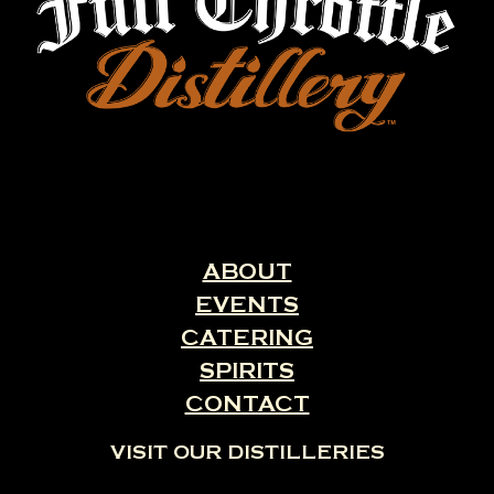
ABOUT
EVENTS
CATERING
SPIRITS
CONTACT
VISIT OUR DISTILLERIES