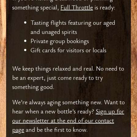
something special,
Full Throttle
is ready:
Tasting flights featuring our aged
and unaged spirits
Private group bookings
Gift cards for visitors or locals
We keep things relaxed and real. No need to
be an expert, just come ready to try
something good.
We’re always aging something new. Want to
hear when a new bottle’s ready?
Sign up for
our newsletter at the end of our contact
page
and be the first to know.