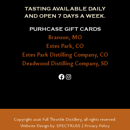
TASTING AVAILABLE DAILY
AND OPEN 7 DAYS A WEEK.
PURHCASE GIFT CARDS
Branson, MO
Estes Park, CO
Estes Park Distilling Company, CO
Deadwood Distilling Company, SD
Facebook
Instagram
Copyright 2026 Full Throttle Distillery, all rights reserved.
Website Design by:
SPECTRUSS
|
Privacy Policy