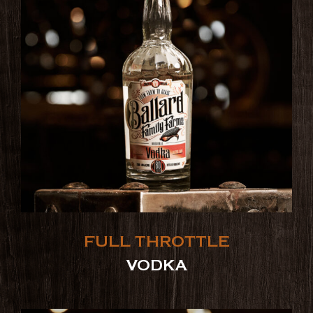
FULL THROTTLE
VODKA