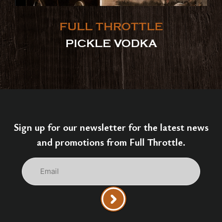
FULL THROTTLE
PICKLE VODKA
Sign up for our newsletter for the latest news
and promotions from Full Throttle.
Email