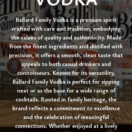
Ballard Family Vodka is a premium spirit
crafted with care and tradition, embodying
the values of quality and authenticity. Made
from the finest ingredients and distilled with
precision, it offers a smooth, clean taste that
appeals to both casual drinkers and
connoisseurs. Known for its versatility,
Ballard Family Vodka is perfect for sipping
neat or as the base for a wide range of
cocktails. Rooted in family heritage, the
brand reflects a commitment to excellence
and the celebration of meaningful
connections. Whether enjoyed at a lively