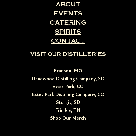
ABOUT
EVENTS
CATERING
SPIRITS
CONTACT
VISIT OUR DISTILLERIES
Branson, MO
Deadwood Distilling Company, SD
Estes Park, CO
Estes Park Distilling Company, CO
Sturgis, SD
Trimble, TN
Shop Our Merch