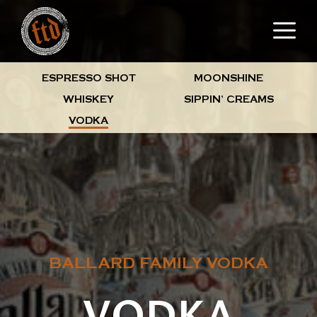
Skip
M
to
content
ESPRESSO SHOT
MOONSHINE
WHISKEY
SIPPIN’ CREAMS
VODKA
BALLARD FAMILY VODKA
VODKA