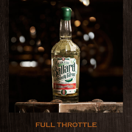
FULL THROTTLE