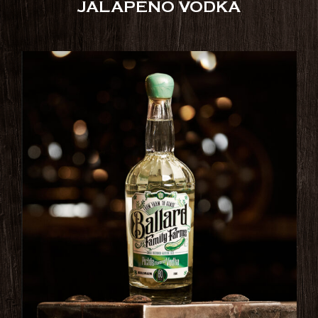
JALAPENO VODKA