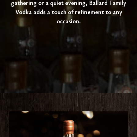
gathering or a quiet evening, Ballard Family
Vodka adds a touch of refinement to any
occasion.