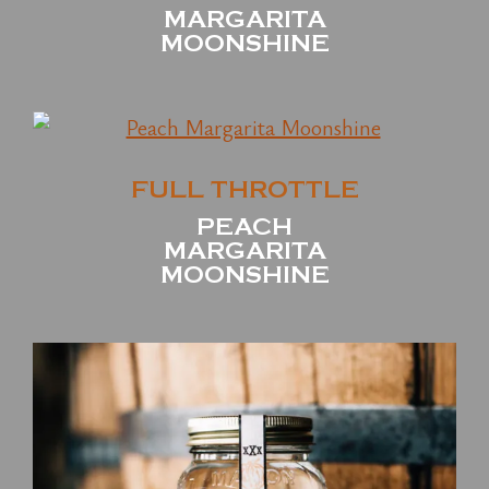
MARGARITA
MOONSHINE
FULL THROTTLE
PEACH
MARGARITA
MOONSHINE