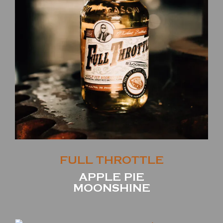
FULL THROTTLE
APPLE PIE
MOONSHINE