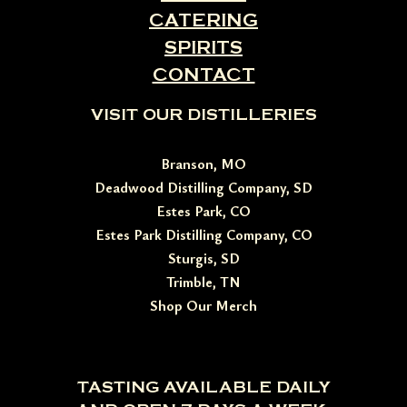
CATERING
SPIRITS
CONTACT
VISIT OUR DISTILLERIES
Branson, MO
Deadwood Distilling Company, SD
Estes Park, CO
Estes Park Distilling Company, CO
Sturgis, SD
Trimble, TN
Shop Our Merch
TASTING AVAILABLE DAILY