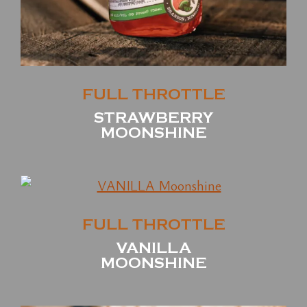
FULL THROTTLE
STRAWBERRY
MOONSHINE
FULL THROTTLE
VANILLA
MOONSHINE