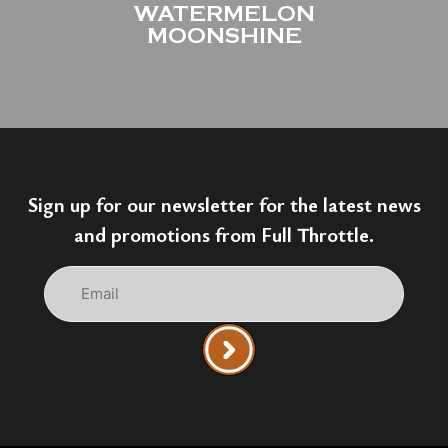
WATERMELON
MOONSHINE
Sign up for our newsletter for the latest news
and promotions from Full Throttle.
Email