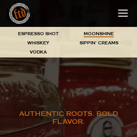
Skip
M
to
content
ESPRESSO SHOT
MOONSHINE
WHISKEY
SIPPIN’ CREAMS
VODKA
AUTHENTIC ROOTS. BOLD
FLAVOR.