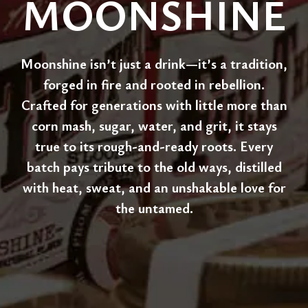
MOONSHINE
Moonshine isn’t just a drink—it’s a tradition,
forged in fire and rooted in rebellion.
Crafted for generations with little more than
corn mash, sugar, water, and grit, it stays
true to its rough-and-ready roots. Every
batch pays tribute to the old ways, distilled
with heat, sweat, and an unshakable love for
the untamed.