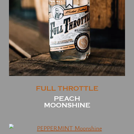
FULL THROTTLE
PEACH
MOONSHINE