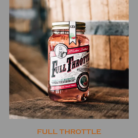
FULL THROTTLE