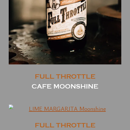
FULL THROTTLE
CAFE MOONSHINE
FULL THROTTLE