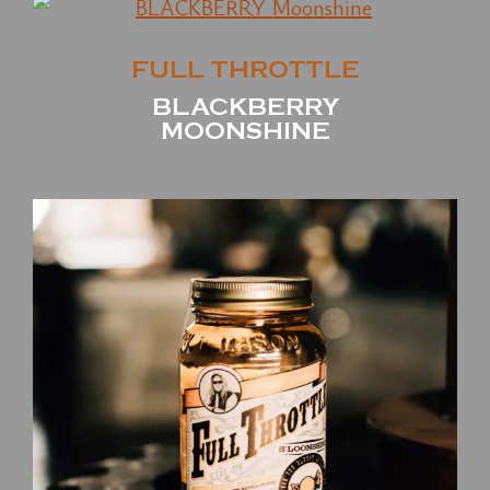
FULL THROTTLE
BLACKBERRY
MOONSHINE