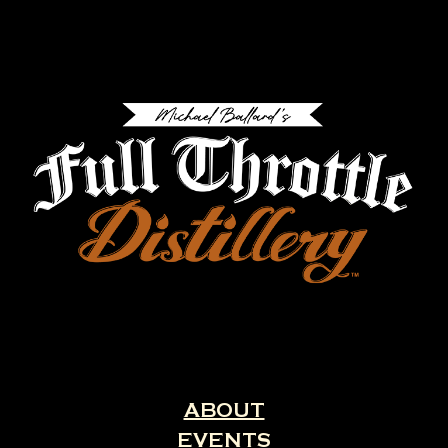
ABOUT
EVENTS