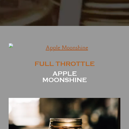
FULL THROTTLE
APPLE
MOONSHINE