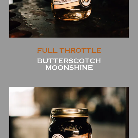
FULL THROTTLE
BUTTERSCOTCH
MOONSHINE