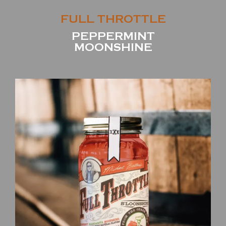
FULL THROTTLE
PEPPERMINT
MOONSHINE