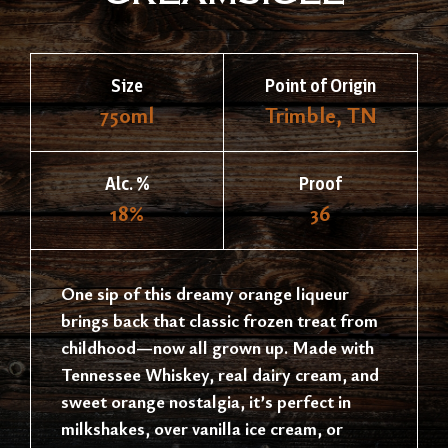
Size
Point of Origin
750ml
Trimble, TN
Alc. %
Proof
18%
36
One sip of this dreamy orange liqueur
brings back that classic frozen treat from
childhood—now all grown up. Made with
Tennessee Whiskey, real dairy cream, and
sweet orange nostalgia, it’s perfect in
milkshakes, over vanilla ice cream, or