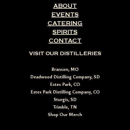
ABOUT
EVENTS
CATERING
SPIRITS
CONTACT
VISIT OUR DISTILLERIES
Branson, MO
Deadwood Distilling Company, SD
Estes Park, CO
Estes Park Distilling Company, CO
Sturgis, SD
Trimble, TN
Shop Our Merch