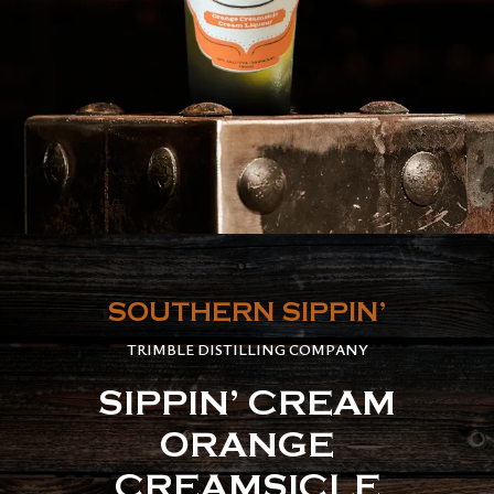
SOUTHERN SIPPIN’
TRIMBLE DISTILLING COMPANY
SIPPIN’ CREAM
ORANGE
CREAMSICLE