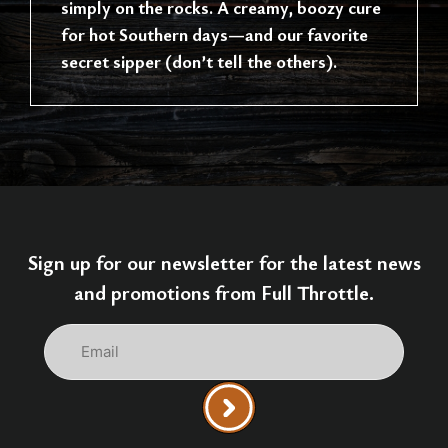
simply on the rocks. A creamy, boozy cure
for hot Southern days—and our favorite
secret sipper (don’t tell the others).
Sign up for our newsletter for the latest news
and promotions from Full Throttle.
Email