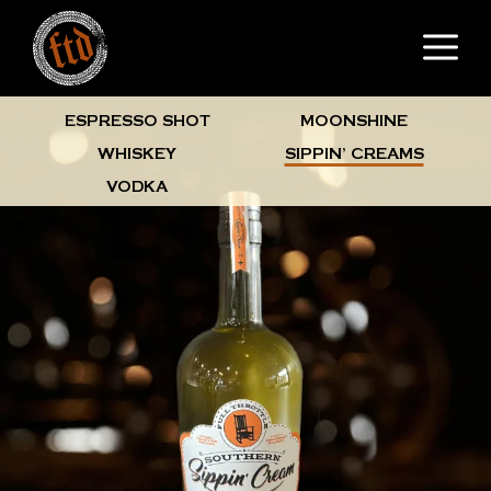
Skip
M
to
content
ESPRESSO SHOT
MOONSHINE
WHISKEY
SIPPIN’ CREAMS
VODKA