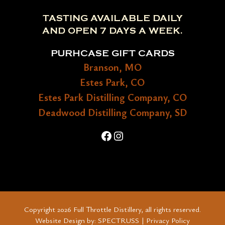
TASTING AVAILABLE DAILY
AND OPEN 7 DAYS A WEEK.
PURHCASE GIFT CARDS
Branson, MO
Estes Park, CO
Estes Park Distilling Company, CO
Deadwood Distilling Company, SD
Facebook
Instagram
Copyright 2026 Full Throttle Distillery, all rights reserved.
Website Design by:
SPECTRUSS
|
Privacy Policy