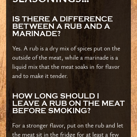
IS THERE A DIFFERENCE
BETWEEN A RUB AND A
MARINADE?
Yes. A rub is a dry mix of spices put on the
outside of the meat, while a marinade is a
liquid mix that the meat soaks in for flavor
and to make it tender.
HOW LONG SHOULD I
LEAVE A RUB ON THE MEAT
BEFORE SMOKING?
For a stronger flavor, put on the rub and let
the meat sit in the fridge for at least a few