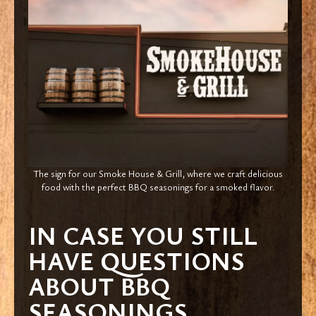
The sign for our Smoke House & Grill, where we craft delicious
food with the perfect BBQ seasonings for a smoked flavor.
IN CASE YOU STILL
HAVE QUESTIONS
ABOUT BBQ
SEASONINGS…