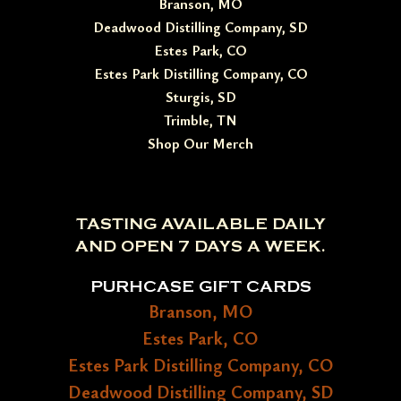
Branson, MO
Deadwood Distilling Company, SD
Estes Park, CO
Estes Park Distilling Company, CO
Sturgis, SD
Trimble, TN
Shop Our Merch
TASTING AVAILABLE DAILY
AND OPEN 7 DAYS A WEEK.
PURHCASE GIFT CARDS
Branson, MO
Estes Park, CO
Estes Park Distilling Company, CO
Deadwood Distilling Company, SD