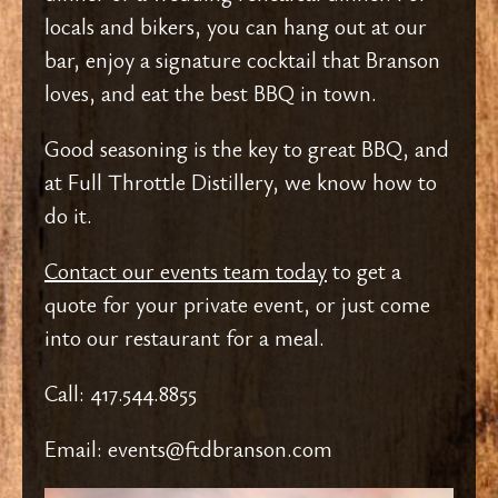
locals and bikers, you can hang out at our
bar, enjoy a signature cocktail that Branson
loves, and eat the best BBQ in town.
Good seasoning is the key to great BBQ, and
at Full Throttle Distillery, we know how to
do it.
Contact our events team today
to get a
quote for your private event, or just come
into our restaurant for a meal.
Call: 417.544.8855
Email: events@ftdbranson.com