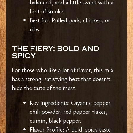
balanced, and a little sweet with a
hint of smoke.
Best for: Pulled pork, chicken, or
ribs.
THE FIERY: BOLD AND
SPICY
For those who like a lot of flavor, this mix
has a strong, satisfying heat that doesn’t
hide the taste of the meat.
Key Ingredients: Cayenne pepper,
chili powder, red pepper flakes,
cumin, black pepper.
Flavor Profile: A bold, spicy taste