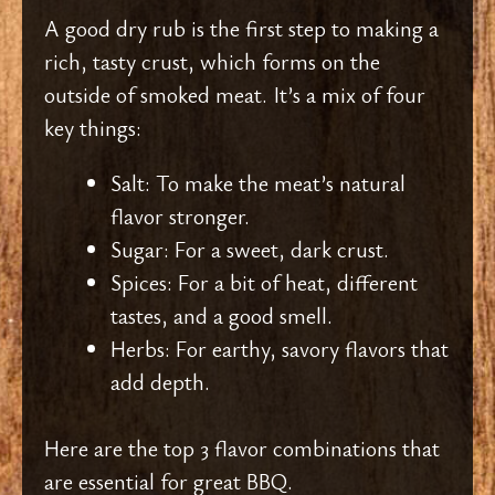
A good dry rub is the first step to making a
rich, tasty crust, which forms on the
outside of smoked meat. It’s a mix of four
key things:
Salt: To make the meat’s natural
flavor stronger.
Sugar: For a sweet, dark crust.
Spices: For a bit of heat, different
tastes, and a good smell.
Herbs: For earthy, savory flavors that
add depth.
Here are the top 3 flavor combinations that
are essential for great BBQ.