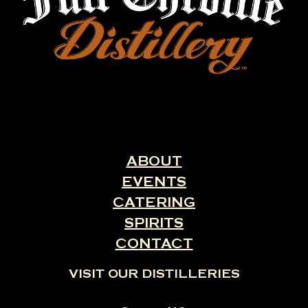
ABOUT
EVENTS
CATERING
SPIRITS
CONTACT
VISIT OUR DISTILLERIES