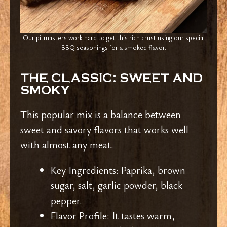
Our pitmasters work hard to get this rich crust using our special
BBQ seasonings for a smoked flavor.
THE CLASSIC: SWEET AND
SMOKY
This popular mix is a balance between
sweet and savory flavors that works well
with almost any meat.
Key Ingredients: Paprika, brown
sugar, salt, garlic powder, black
pepper.
Flavor Profile: It tastes warm,