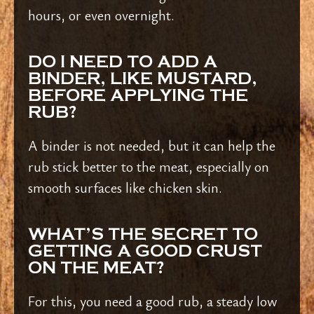
hours, or even overnight.
DO I NEED TO ADD A
BINDER, LIKE MUSTARD,
BEFORE APPLYING THE
RUB?
A binder is not needed, but it can help the
rub stick better to the meat, especially on
smooth surfaces like chicken skin.
WHAT’S THE SECRET TO
GETTING A GOOD CRUST
ON THE MEAT?
For this, you need a good rub, a steady low