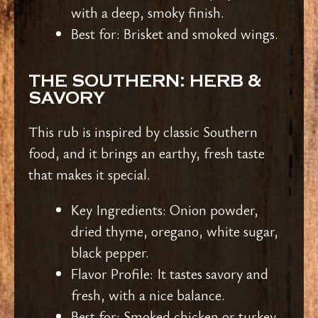
with a deep, smoky finish.
Best for: Brisket and smoked wings.
THE SOUTHERN: HERB &
SAVORY
This rub is inspired by classic Southern
food, and it brings an earthy, fresh taste
that makes it special.
Key Ingredients: Onion powder,
dried thyme, oregano, white sugar,
black pepper.
Flavor Profile: It tastes savory and
fresh, with a nice balance.
Best for: Smoked chicken or turkey.