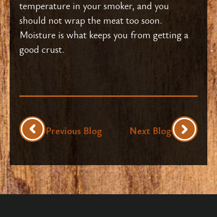
temperature in your smoker, and you
should not wrap the meat too soon.
Moisture is what keeps you from getting a
good crust.
Previous Blog
Next Blog