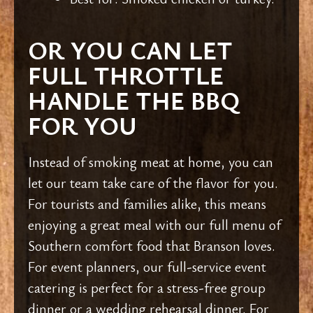
OR YOU CAN LET
FULL THROTTLE
HANDLE THE BBQ
FOR YOU
Instead of smoking meat at home, you can
let our team take care of the flavor for you.
For tourists and families alike, this means
enjoying a great meal with our full menu of
Southern comfort food that Branson loves.
For event planners, our full-service event
catering is perfect for a stress-free group
dinner or a wedding rehearsal dinner. For