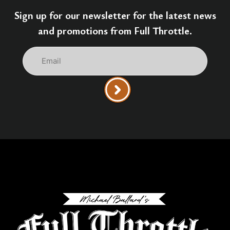
Sign up for our newsletter for the latest news
and promotions from Full Throttle.
Email