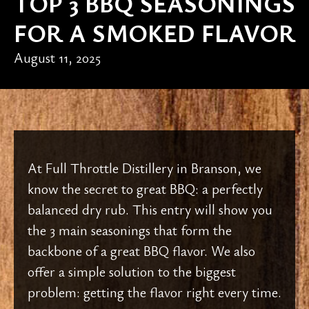
TOP 3 BBQ SEASONINGS
FOR A SMOKED FLAVOR
August 11, 2025
At Full Throttle Distillery in Branson, we
know the secret to great BBQ: a perfectly
balanced dry rub. This entry will show you
the 3 main seasonings that form the
backbone of a great BBQ flavor. We also
offer a simple solution to the biggest
problem: getting the flavor right every time.