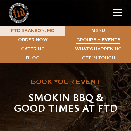
Skip
M
to
content
MENU
FTD BRANSON, MO
ORDER NOW
GROUPS + EVENTS
CATERING
WHAT’S HAPPENING
BLOG
GET IN TOUCH
BOOK YOUR EVENT
SMOKIN BBQ &
GOOD TIMES AT FTD
Right in the heart of downtown Branson,