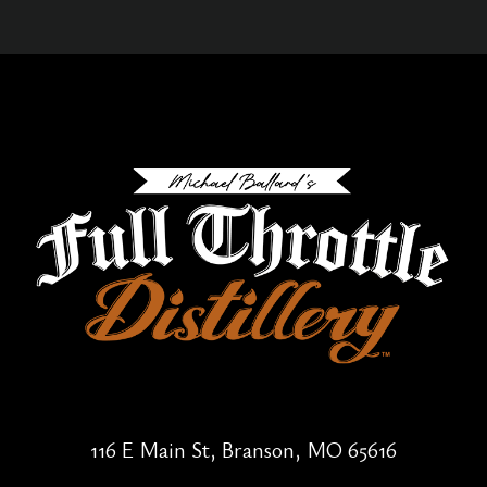
116 E Main St, Branson, MO 65616