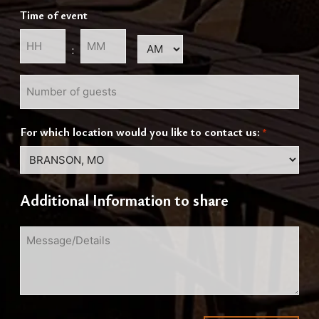
slash
Time of event
DD
slash
AM/PM
:
YYYY
Hours
Minutes
Number
of
guests
For which location would you like to contact us:
*
Additional Information to share
Message/Details