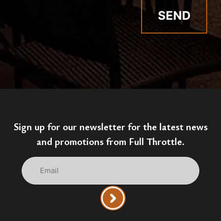
Sign up for our newsletter for the latest news
and promotions from Full Throttle.
Email