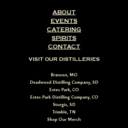
ABOUT
EVENTS
CATERING
SPIRITS
CONTACT
VISIT OUR DISTILLERIES
Branson, MO
Deadwood Distilling Company, SD
Estes Park, CO
Estes Park Distilling Company, CO
Sturgis, SD
Trimble, TN
Shop Our Merch