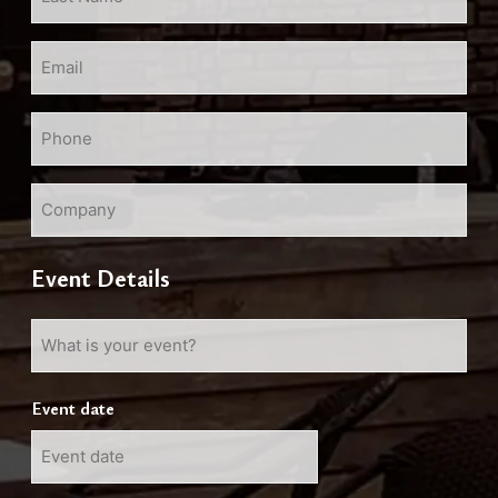
Name
*
Email
*
Phone
*
Company
Event Details
What
is
your
Event date
event?
MM