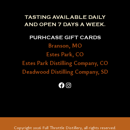
TASTING AVAILABLE DAILY
AND OPEN 7 DAYS A WEEK.
PURHCASE GIFT CARDS
Branson, MO
Estes Park, CO
Estes Park Distilling Company, CO
Deadwood Distilling Company, SD
Facebook
Instagram
Copyright 2026 Full Throttle Distillery, all rights reserved.