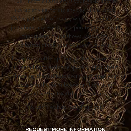
Full Throttle Distillery is your go-to spot to
rev up any gathering any day of the week!
We’ve got loads of room, which is perfect for
just about any event – corporate gigs, charity
fundraisers, trade shows, weddings,
rehearsal dinners, or your own buyout.
Eager to throttle up? For partiers more than
12, email us to walk the space or chat about
throwing the ultimate event. Just drop your
details in the form below or shoot us an
email at events@ftdbranson.com.
We can’t wait to hear from you!
REQUEST MORE INFORMATION