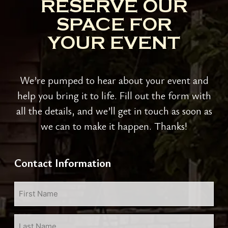
RESERVE OUR
SPACE FOR
YOUR EVENT
We’re pumped to hear about your event and
help you bring it to life. Fill out the form with
all the details, and we’ll get in touch as soon as
we can to make it happen. Thanks!
Contact Information
First
Name
*
Last