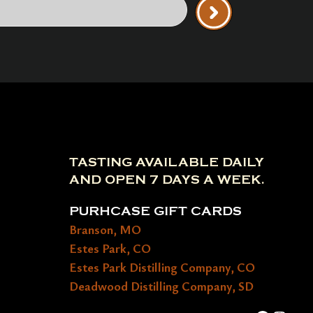
TASTING AVAILABLE DAILY
AND OPEN 7 DAYS A WEEK.
PURHCASE GIFT CARDS
Branson, MO
Estes Park, CO
Estes Park Distilling Company, CO
Deadwood Distilling Company, SD