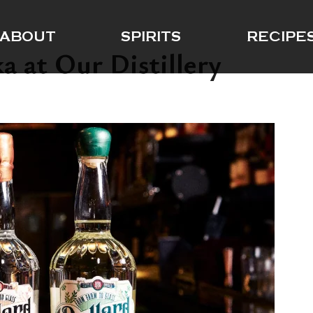
ABOUT
SPIRITS
RECIPE
a at Our Distillery