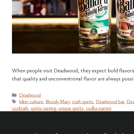
When people visit Deadwood, they expect bold flavors,
that quality and unconventional flavor are always possibl
Categories
Deadwood
Tags
biker culture
,
Bloody Mary
,
craft spirits
,
Deadwood bar
,
Dea
cocktails
,
spirits tasting
,
unique spirits
,
vodka martini