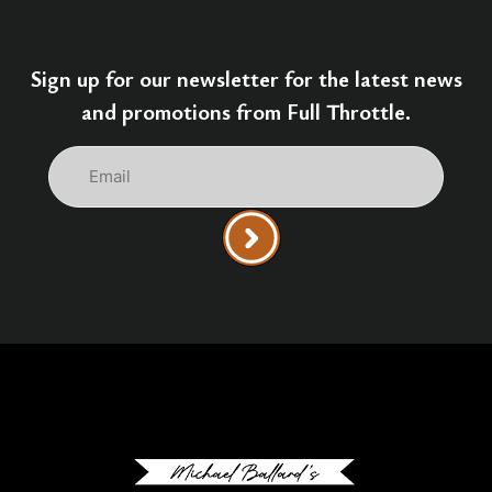
Sign up for our newsletter for the latest news
and promotions from Full Throttle.
Email