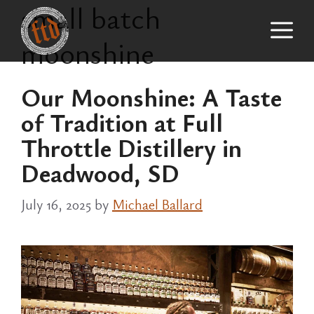
small batch
Skip
M
to
moonshine
content
Our Moonshine: A Taste
of Tradition at Full
Throttle Distillery in
Deadwood, SD
July 16, 2025
by
Michael Ballard