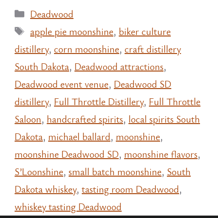
Categories
Deadwood
Tags
apple pie moonshine
,
biker culture
distillery
,
corn moonshine
,
craft distillery
South Dakota
,
Deadwood attractions
,
Deadwood event venue
,
Deadwood SD
distillery
,
Full Throttle Distillery
,
Full Throttle
Saloon
,
handcrafted spirits
,
local spirits South
Dakota
,
michael ballard
,
moonshine
,
moonshine Deadwood SD
,
moonshine flavors
,
S’Loonshine
,
small batch moonshine
,
South
Dakota whiskey
,
tasting room Deadwood
,
whiskey tasting Deadwood