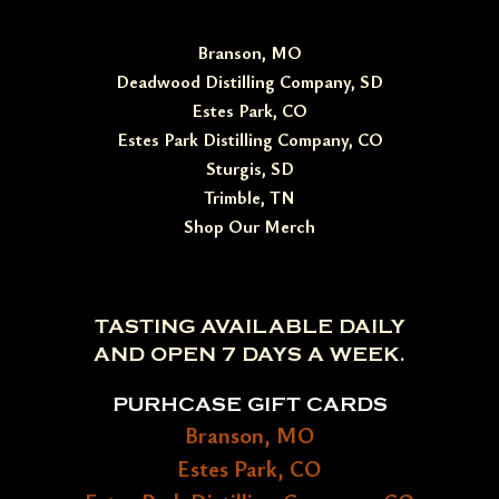
Branson, MO
Deadwood Distilling Company, SD
Estes Park, CO
Estes Park Distilling Company, CO
Sturgis, SD
Trimble, TN
Shop Our Merch
TASTING AVAILABLE DAILY
AND OPEN 7 DAYS A WEEK.
PURHCASE GIFT CARDS
Branson, MO
Estes Park, CO