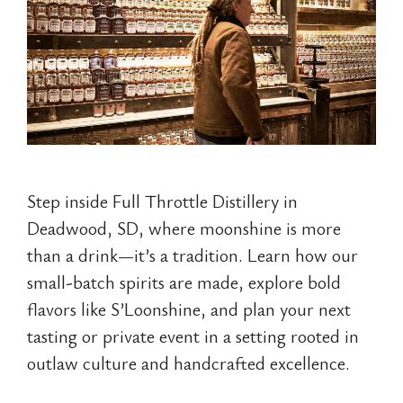
Step inside Full Throttle Distillery in
Deadwood, SD, where moonshine is more
than a drink—it’s a tradition. Learn how our
small-batch spirits are made, explore bold
flavors like S’Loonshine, and plan your next
tasting or private event in a setting rooted in
outlaw culture and handcrafted excellence.