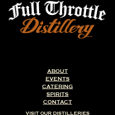
ABOUT
EVENTS
CATERING
SPIRITS
CONTACT
VISIT OUR DISTILLERIES