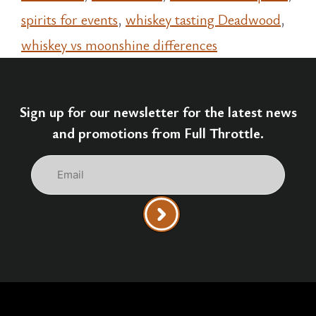
spirits for events
,
whiskey tasting Deadwood
,
whiskey vs moonshine differences
Sign up for our newsletter for the latest news
and promotions from Full Throttle.
Email