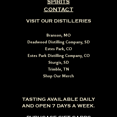
SPIRITS
CONTACT
VISIT OUR DISTILLERIES
Branson, MO
Deadwood Distilling Company, SD
Estes Park, CO
Estes Park Distilling Company, CO
Sturgis, SD
Trimble, TN
Shop Our Merch
TASTING AVAILABLE DAILY
AND OPEN 7 DAYS A WEEK.