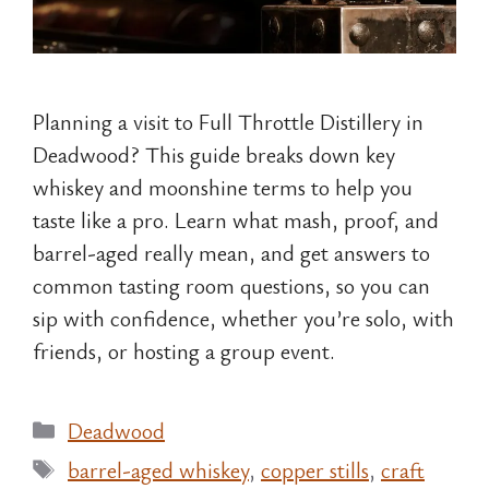
Planning a visit to Full Throttle Distillery in
Deadwood? This guide breaks down key
whiskey and moonshine terms to help you
taste like a pro. Learn what mash, proof, and
barrel-aged really mean, and get answers to
common tasting room questions, so you can
sip with confidence, whether you’re solo, with
friends, or hosting a group event.
Categories
Deadwood
Tags
barrel-aged whiskey
,
copper stills
,
craft