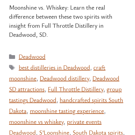
Moonshine vs. Whiskey: Learn the real
difference between these two spirits with
insight from Full Throttle Distillery in
Deadwood, SD.
Categories
Deadwood
Tags
best distilleries in Deadwood
,
craft
moonshine
,
Deadwood distillery
,
Deadwood
SD attractions
,
Full Throttle Distillery
,
group
tastings Deadwood
,
handcrafted spirits South
Dakota
,
moonshine tasting experience
,
moonshine vs whiskey
,
private events
Deadwood
,
S’Loonshine
,
South Dakota spirits
,