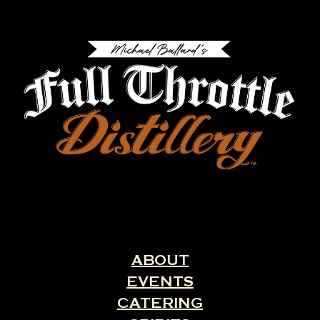
ABOUT
EVENTS
CATERING