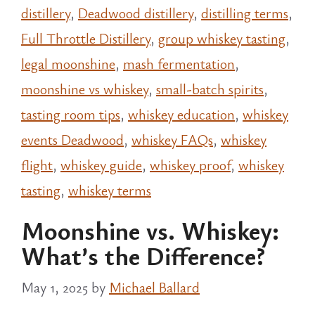
distillery
,
Deadwood distillery
,
distilling terms
,
Full Throttle Distillery
,
group whiskey tasting
,
legal moonshine
,
mash fermentation
,
moonshine vs whiskey
,
small-batch spirits
,
tasting room tips
,
whiskey education
,
whiskey
events Deadwood
,
whiskey FAQs
,
whiskey
flight
,
whiskey guide
,
whiskey proof
,
whiskey
tasting
,
whiskey terms
Moonshine vs. Whiskey:
What’s the Difference?
May 1, 2025
by
Michael Ballard