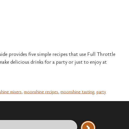
ide provides five simple recipes that use Full Throttle
ake delicious drinks for a party or just to enjoy at
hine mixers
,
moonshine recipes
,
moonshine tasting
,
party