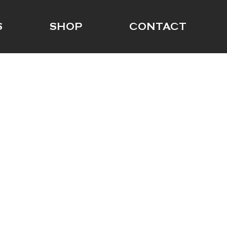
S
SHOP
CONTACT