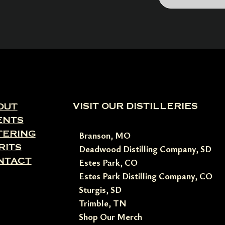
VISIT OUR DISTILLERIES
OUT
ENTS
TERING
Branson, MO
RITS
Deadwood Distilling Company, SD
NTACT
Estes Park, CO
Estes Park Distilling Company, CO
Sturgis, SD
Trimble, TN
Shop Our Merch