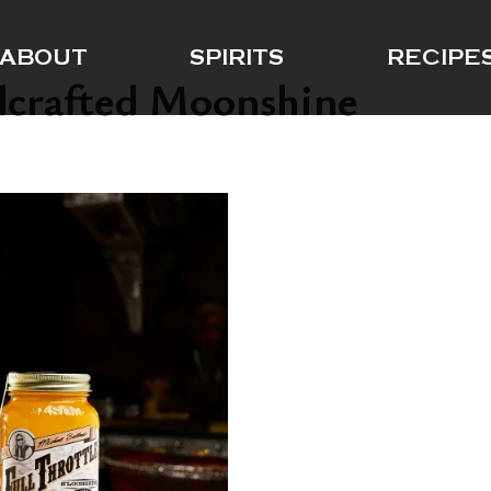
ABOUT
SPIRITS
RECIPE
dcrafted Moonshine