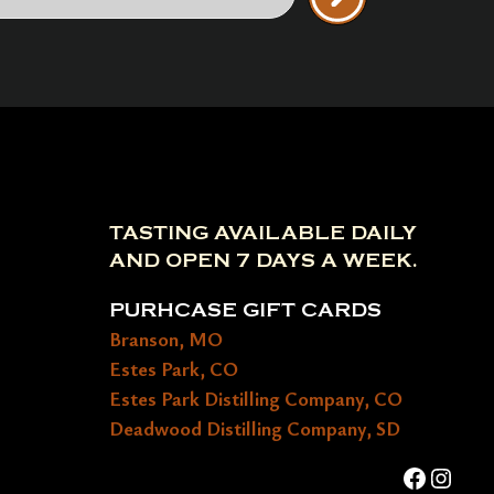
TASTING AVAILABLE DAILY
AND OPEN 7 DAYS A WEEK.
PURHCASE GIFT CARDS
Branson, MO
Estes Park, CO
Estes Park Distilling Company, CO
Deadwood Distilling Company, SD
Faceboo
Insta