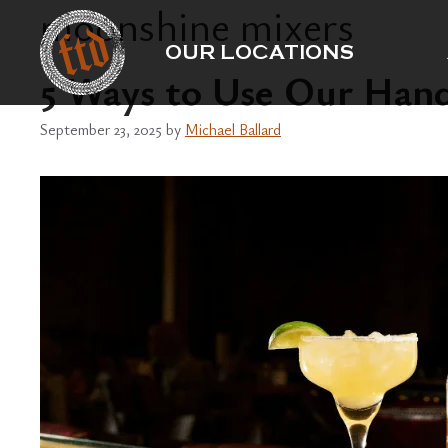
moonshine mixers
Skip
to
OUR LOCATIONS
content
5 Ways to Use Our Han
September 23, 2025
by
Michael Ballard