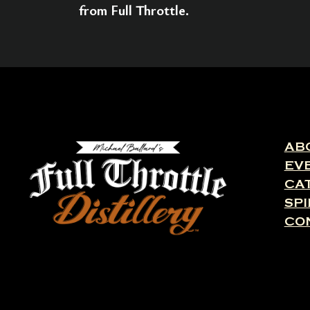
from Full Throttle.
AB
EV
CA
SPI
CO