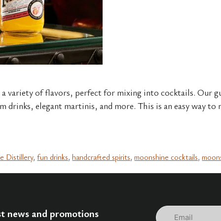
 variety of flavors, perfect for mixing into cocktails. Our gu
m drinks, elegant martinis, and more. This is an easy way to m
e Distillery
,
fun drinks
,
handcrafted spirits
,
moonshine cocktails
,
moons
Email
est news and promotions