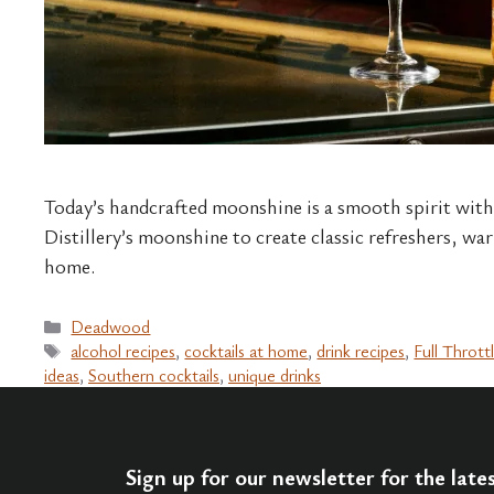
Today’s handcrafted moonshine is a smooth spirit with a
Distillery’s moonshine to create classic refreshers, war
home.
Categories
Deadwood
Tags
alcohol recipes
,
cocktails at home
,
drink recipes
,
Full Throttl
ideas
,
Southern cocktails
,
unique drinks
Sign up for our newsletter for the lat