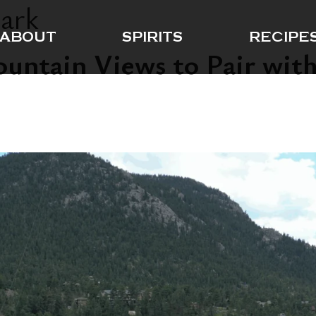
Park
ABOUT
SPIRITS
RECIPE
ountain Views to Pair with