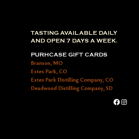
TASTING AVAILABLE DAILY
AND OPEN 7 DAYS A WEEK.
PURHCASE GIFT CARDS
Branson, MO
Estes Park, CO
Estes Park Distilling Company, CO
Deadwood Distilling Company, SD
Faceboo
Insta