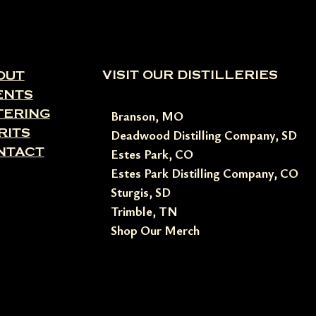
VISIT OUR DISTILLERIES
OUT
ENTS
TERING
Branson, MO
RITS
Deadwood Distilling Company, SD
NTACT
Estes Park, CO
Estes Park Distilling Company, CO
Sturgis, SD
Trimble, TN
Shop Our Merch