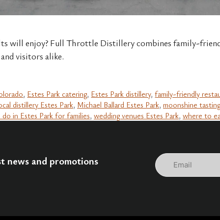
lts will enjoy? Full Throttle Distillery combines family-frien
and visitors alike.
colorado
,
Estes Park catering
,
Estes Park distillery
,
family-friendly resta
ocal distillery Estes Park
,
Michael Ballard Estes Park
,
moonshine tastin
 do in Estes Park for families
,
wedding venues Estes Park
,
where to ea
Email
est news and promotions