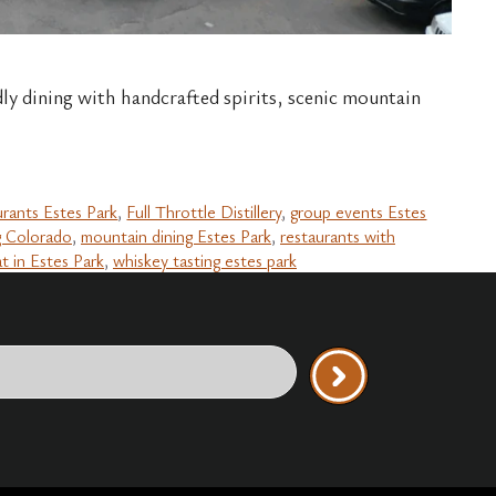
dly dining with handcrafted spirits, scenic mountain
urants Estes Park
,
Full Throttle Distillery
,
group events Estes
g Colorado
,
mountain dining Estes Park
,
restaurants with
t in Estes Park
,
whiskey tasting estes park