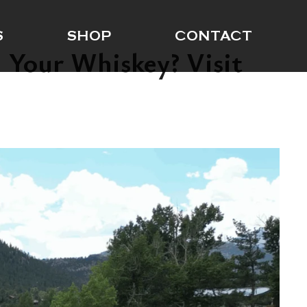
S
SHOP
CONTACT
 Your Whiskey? Visit