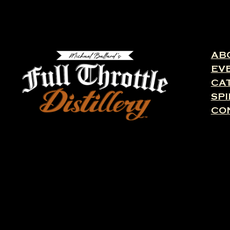
AB
EV
CA
SPI
CO