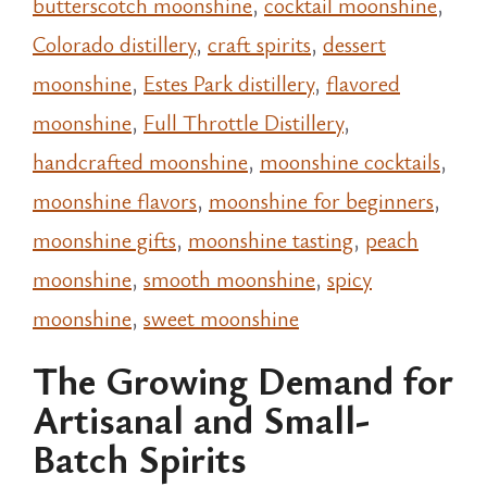
butterscotch moonshine
,
cocktail moonshine
,
Colorado distillery
,
craft spirits
,
dessert
moonshine
,
Estes Park distillery
,
flavored
moonshine
,
Full Throttle Distillery
,
handcrafted moonshine
,
moonshine cocktails
,
moonshine flavors
,
moonshine for beginners
,
moonshine gifts
,
moonshine tasting
,
peach
moonshine
,
smooth moonshine
,
spicy
moonshine
,
sweet moonshine
The Growing Demand for
Artisanal and Small-
Batch Spirits