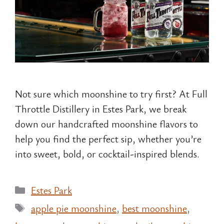
Not sure which moonshine to try first? At Full
Throttle Distillery in Estes Park, we break
down our handcrafted moonshine flavors to
help you find the perfect sip, whether you’re
into sweet, bold, or cocktail-inspired blends.
Categories
Estes Park
Tags
apple pie moonshine
,
best moonshine
,