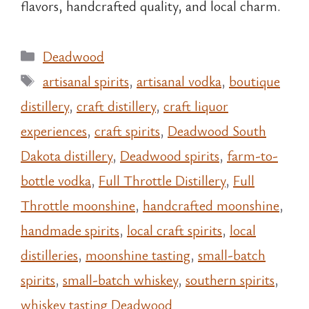
flavors, handcrafted quality, and local charm.
Categories
Deadwood
Tags
artisanal spirits
,
artisanal vodka
,
boutique
distillery
,
craft distillery
,
craft liquor
experiences
,
craft spirits
,
Deadwood South
Dakota distillery
,
Deadwood spirits
,
farm-to-
bottle vodka
,
Full Throttle Distillery
,
Full
Throttle moonshine
,
handcrafted moonshine
,
handmade spirits
,
local craft spirits
,
local
distilleries
,
moonshine tasting
,
small-batch
spirits
,
small-batch whiskey
,
southern spirits
,
whiskey tasting Deadwood