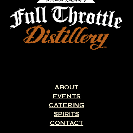
ABOUT
EVENTS
CATERING
SPIRITS
CONTACT