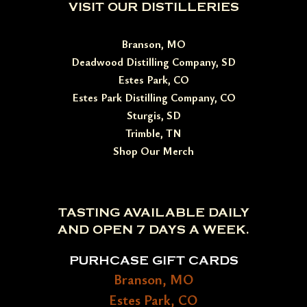
VISIT OUR DISTILLERIES
Branson, MO
Deadwood Distilling Company, SD
Estes Park, CO
Estes Park Distilling Company, CO
Sturgis, SD
Trimble, TN
Shop Our Merch
TASTING AVAILABLE DAILY
AND OPEN 7 DAYS A WEEK.
PURHCASE GIFT CARDS
Branson, MO
Estes Park, CO