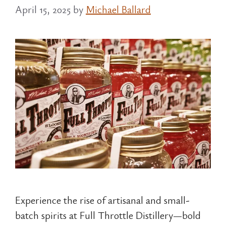
April 15, 2025
by
Michael Ballard
Experience the rise of artisanal and small-
batch spirits at Full Throttle Distillery—bold