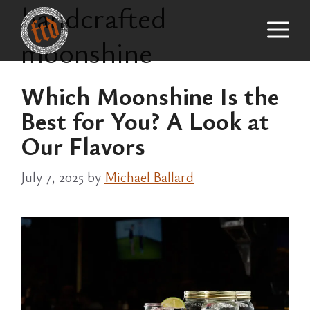
handcrafted
Skip
M
to
moonshine
content
Which Moonshine Is the
Best for You? A Look at
Our Flavors
July 7, 2025
by
Michael Ballard