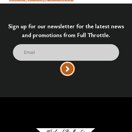
Sign up for our newsletter for the latest news
and promotions from Full Throttle.
Email