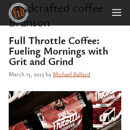
handcrafted coffee
Skip
M
to
Branson
content
Full Throttle Coffee:
Fueling Mornings with
Grit and Grind
March 15, 2025
by
Michael Ballard