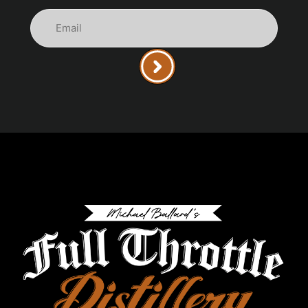
Email