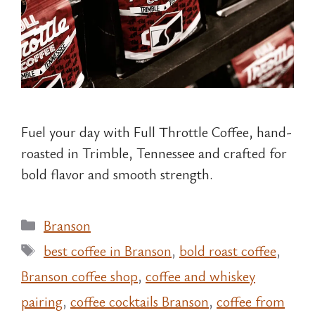
Fuel your day with Full Throttle Coffee, hand-
roasted in Trimble, Tennessee and crafted for
bold flavor and smooth strength.
Categories
Branson
Tags
best coffee in Branson
,
bold roast coffee
,
Branson coffee shop
,
coffee and whiskey
pairing
,
coffee cocktails Branson
,
coffee from