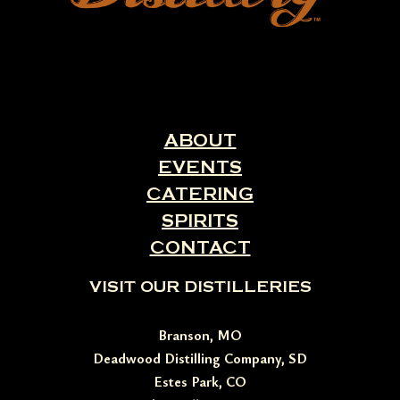
ABOUT
EVENTS
CATERING
SPIRITS
CONTACT
VISIT OUR DISTILLERIES
Branson, MO
Deadwood Distilling Company, SD
Estes Park, CO