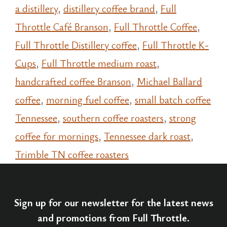
a distillery
,
distillery coffee brand
,
Full
Throttle Café Branson
,
Full Throttle Coffee
,
Full Throttle Distillery coffee
,
Full Throttle K-
Cups
,
Full Throttle medium roast
,
handcrafted coffee Branson
,
Michael Ballard
coffee
,
morning fuel coffee
,
small batch coffee
Tennessee
,
southern coffee roasters
,
strong
coffee for mornings
,
Tennessee dark roast
,
Trimble TN coffee roasters
Sign up for our newsletter for the latest news
and promotions from Full Throttle.