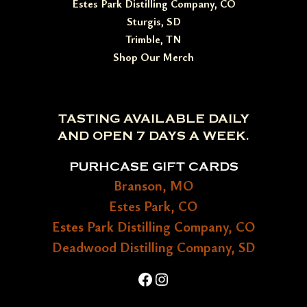
Estes Park Distilling Company, CO
Sturgis, SD
Trimble, TN
Shop Our Merch
TASTING AVAILABLE DAILY
AND OPEN 7 DAYS A WEEK.
PURHCASE GIFT CARDS
Branson, MO
Estes Park, CO
Estes Park Distilling Company, CO
Deadwood Distilling Company, SD
Facebook
Instagram