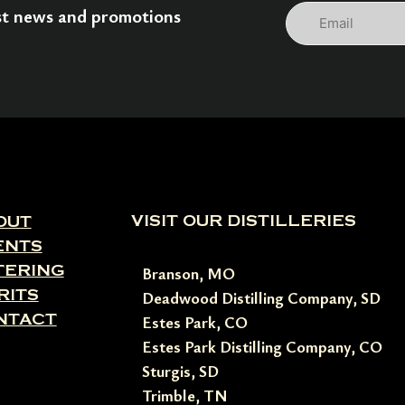
Email
est news and promotions
VISIT OUR DISTILLERIES
OUT
ENTS
TERING
Branson, MO
RITS
Deadwood Distilling Company, SD
NTACT
Estes Park, CO
Estes Park Distilling Company, CO
Sturgis, SD
Trimble, TN