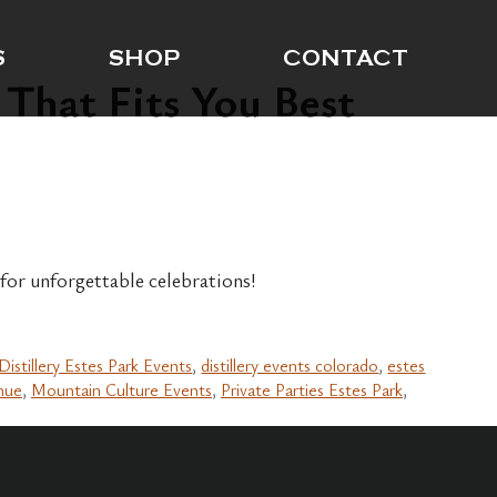
S
SHOP
CONTACT
 That Fits You Best
 for unforgettable celebrations!
Distillery Estes Park Events
,
distillery events colorado
,
estes
nue
,
Mountain Culture Events
,
Private Parties Estes Park
,