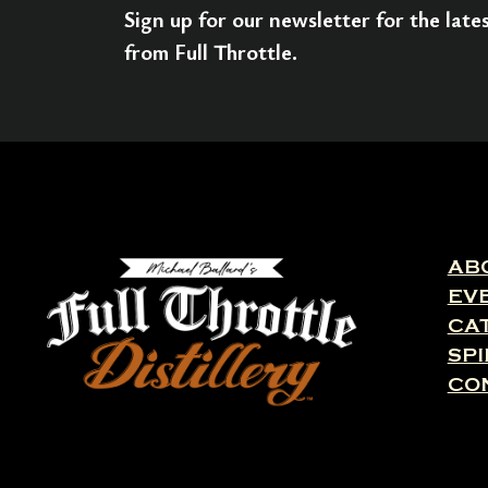
Sign up for our newsletter for the lat
from Full Throttle.
AB
EV
CA
SPI
CO