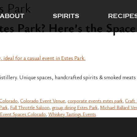
s Park
ABOUT
SPIRITS
RECIPE
tes Park? Here’s the Space
Distillery. Unique spaces, handcrafted spirits & smoked meats
 Colorado
,
Colorado Event Venue
,
corporate events estes park
,
Craft 
Park
,
Full Throttle Saloon
,
group dining Estes Park
,
Michael Ballard Ve
Event Spaces Colorado
,
Whiskey Tastings Events