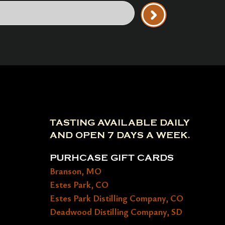
TASTING AVAILABLE DAILY
AND OPEN 7 DAYS A WEEK.
PURHCASE GIFT CARDS
Branson, MO
Estes Park, CO
Estes Park Distilling Company, CO
Deadwood Distilling Company, SD