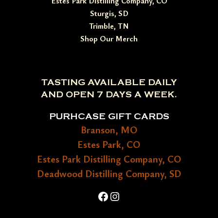
Estes Park Distilling Company, CO
Sturgis, SD
Trimble, TN
Shop Our Merch
TASTING AVAILABLE DAILY
AND OPEN 7 DAYS A WEEK.
PURHCASE GIFT CARDS
Branson, MO
Estes Park, CO
Estes Park Distilling Company, CO
Deadwood Distilling Company, SD
Facebook
Instagram