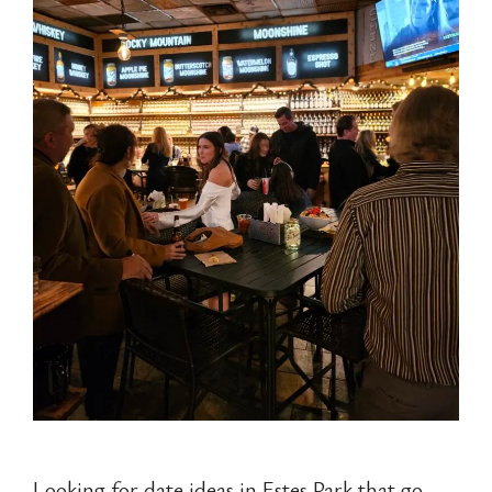
Looking for date ideas in Estes Park that go