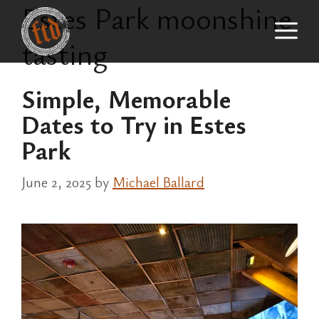
Estes Park moonshine
Skip
M
to
tasting
content
Simple, Memorable
Dates to Try in Estes
Park
June 2, 2025
by
Michael Ballard