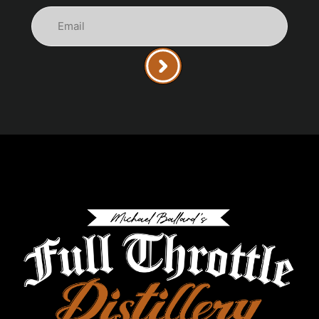
Email