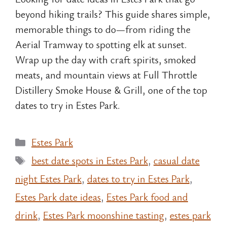
beyond hiking trails? This guide shares simple,
memorable things to do—from riding the
Aerial Tramway to spotting elk at sunset.
Wrap up the day with craft spirits, smoked
meats, and mountain views at Full Throttle
Distillery Smoke House & Grill, one of the top
dates to try in Estes Park.
Categories
Estes Park
Tags
best date spots in Estes Park
,
casual date
night Estes Park
,
dates to try in Estes Park
,
Estes Park date ideas
,
Estes Park food and
drink
,
Estes Park moonshine tasting
,
estes park