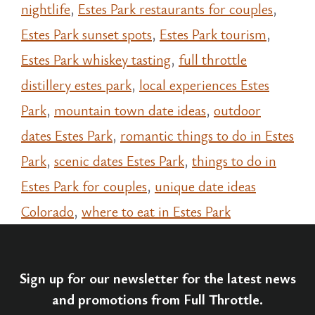
nightlife
,
Estes Park restaurants for couples
,
Estes Park sunset spots
,
Estes Park tourism
,
Estes Park whiskey tasting
,
full throttle
distillery estes park
,
local experiences Estes
Park
,
mountain town date ideas
,
outdoor
dates Estes Park
,
romantic things to do in Estes
Park
,
scenic dates Estes Park
,
things to do in
Estes Park for couples
,
unique date ideas
Colorado
,
where to eat in Estes Park
Sign up for our newsletter for the latest news
and promotions from Full Throttle.