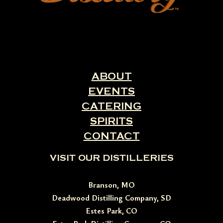
ABOUT
EVENTS
CATERING
SPIRITS
CONTACT
VISIT OUR DISTILLERIES
Branson, MO
Deadwood Distilling Company, SD
Estes Park, CO