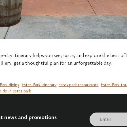
e-day itinerary helps you see, taste, and explore the best of
tillery, get a thoughtful plan for an unforgettable day.
Park dining
,
Estes Park itinerary
,
estes park restaurants
,
Estes Park to
o do in estes park
Email
est news and promotions