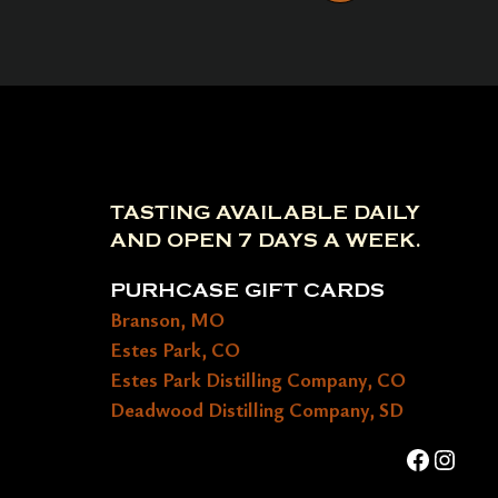
TASTING AVAILABLE DAILY
AND OPEN 7 DAYS A WEEK.
PURHCASE GIFT CARDS
Branson, MO
Estes Park, CO
Estes Park Distilling Company, CO
Deadwood Distilling Company, SD
Faceboo
Insta