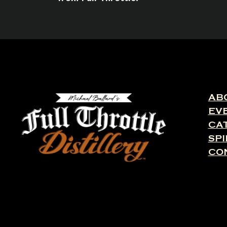
AB
EV
CA
SPI
CO