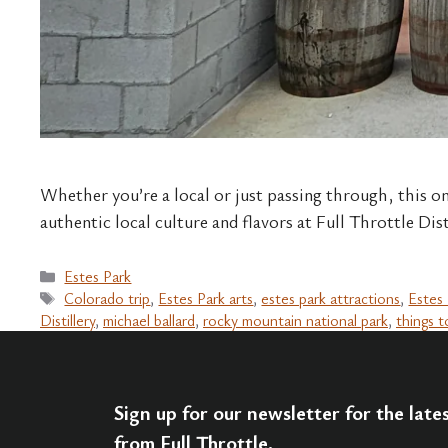
Whether you’re a local or just passing through, this on
authentic local culture and flavors at Full Throttle Dis
Categories
Estes Park
Tags
Colorado trip
,
Estes Park arts
,
estes park attractions
,
Estes 
Distillery
,
michael ballard
,
rocky mountain national park
,
things t
Sign up for our newsletter for the lat
from Full Throttle.