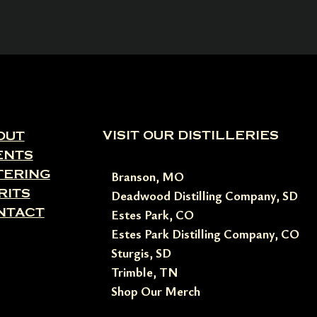
VISIT OUR DISTILLERIES
OUT
ENTS
TERING
Branson, MO
RITS
Deadwood Distilling Company, SD
NTACT
Estes Park, CO
Estes Park Distilling Company, CO
Sturgis, SD
Trimble, TN
Shop Our Merch