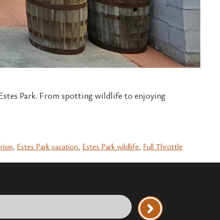
 Estes Park. From spotting wildlife to enjoying
urism
,
Estes Park vacation
,
Estes Park wildlife
,
Full Throttle