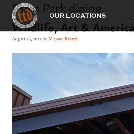
Estes Park dining
Skip
to
OUR LOCATIONS
content
Wildlife, Art & Americ
August 26, 2025
by
Michael Ballard