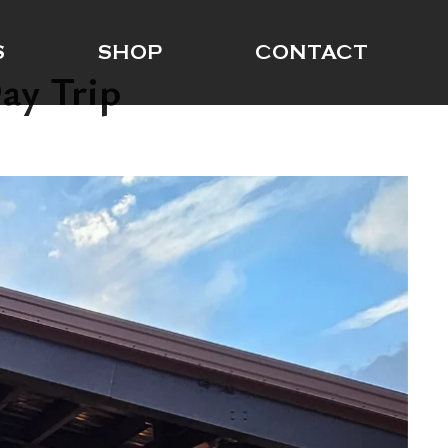
S
SHOP
CONTACT
ay Trip