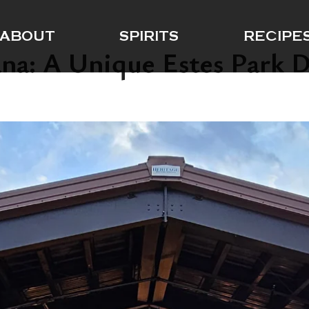
ABOUT
SPIRITS
RECIPE
ana: A Unique Estes Park D