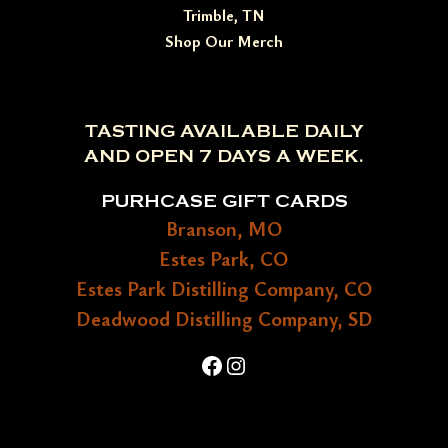
Trimble, TN
Shop Our Merch
TASTING AVAILABLE DAILY
AND OPEN 7 DAYS A WEEK.
PURHCASE GIFT CARDS
Branson, MO
Estes Park, CO
Estes Park Distilling Company, CO
Deadwood Distilling Company, SD
Facebook
Instagram