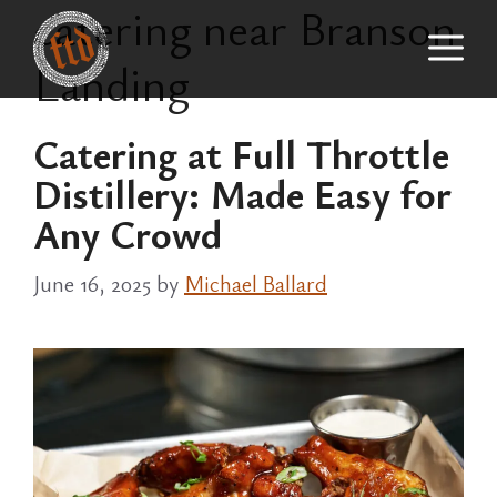
catering near Branson
Skip
M
to
Landing
content
Catering at Full Throttle
Distillery: Made Easy for
Any Crowd
June 16, 2025
by
Michael Ballard