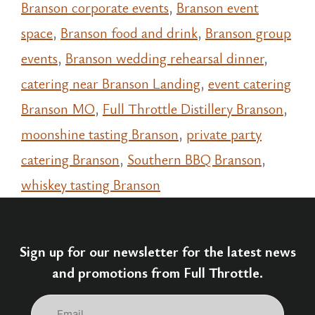
Branson corporate events
,
Branson event
space
,
Branson food and drink
,
Branson group
events
,
Branson wedding rehearsal dinner
,
catering near Branson Landing
,
event catering
Branson MO
,
Full Throttle Distillery Branson
,
moonshine tasting Branson
,
private party
catering Branson
,
Southern BBQ Branson
,
whiskey tasting Branson
Sign up for our newsletter for the latest news
and promotions from Full Throttle.
Email