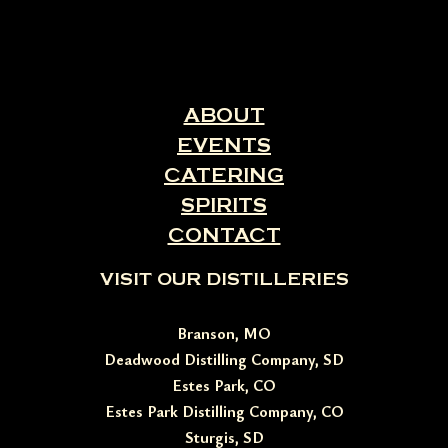
ABOUT
EVENTS
CATERING
SPIRITS
CONTACT
VISIT OUR DISTILLERIES
Branson, MO
Deadwood Distilling Company, SD
Estes Park, CO
Estes Park Distilling Company, CO
Sturgis, SD