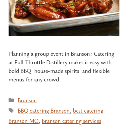
Planning a group event in Branson? Catering
at Full Throttle Distillery makes it easy with
bold BBQ, house-made spirits, and flexible
menus for any crowd.
Categories
Branson
Tags
BBQ catering Branson
,
best catering
Branson MO
,
Branson catering services
,