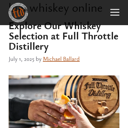
buy whiskey online
Skip
M
to
content
Explore Our Whiskey
Selection at Full Throttle
Distillery
July 1, 2025
by
Michael Ballard