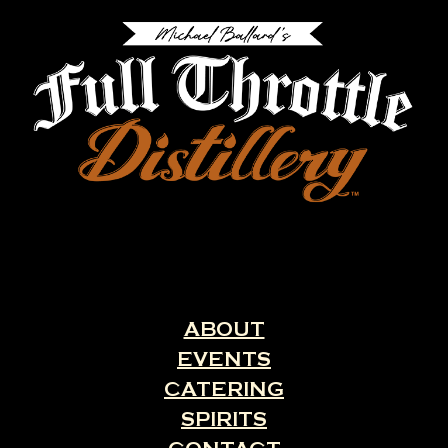
ABOUT
EVENTS
CATERING
SPIRITS