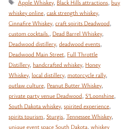
Tags
Apple Whiskey
,
Black Hills attractions
,
buy
whiskey online
,
cask strength whiskey
,
Cinnafire Whiskey
,
craft spirits Deadwood
,
custom cocktails.
,
Dead Barrel Whiskey
,
Deadwood distillery
,
deadwood events
,
Deadwood Main Street
,
Full Throttle
Distillery
,
handcrafted whiskey
,
Honey
Whiskey
,
local distillery
,
motorcycle rally
,
outlaw culture
,
Peanut Butter Whiskey
,
private party venue Deadwood
,
S’Loonshine
,
South Dakota whiskey
,
spirited experience
,
spirits tourism
,
Sturgis
,
Tennessee Whiskey
,
unique event space South Dakota
,
whiskey