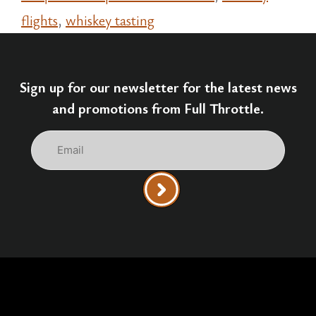
flights
,
whiskey tasting
Sign up for our newsletter for the latest news
and promotions from Full Throttle.
Email