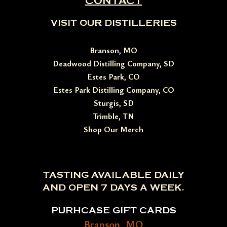
CONTACT
VISIT OUR DISTILLERIES
Branson, MO
Deadwood Distilling Company, SD
Estes Park, CO
Estes Park Distilling Company, CO
Sturgis, SD
Trimble, TN
Shop Our Merch
TASTING AVAILABLE DAILY
AND OPEN 7 DAYS A WEEK.
PURHCASE GIFT CARDS
Branson, MO