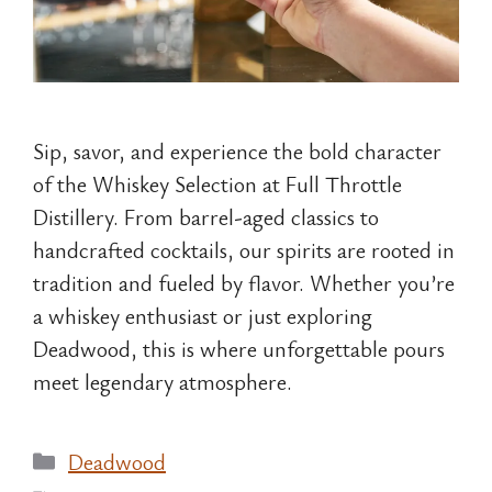
Sip, savor, and experience the bold character
of the Whiskey Selection at Full Throttle
Distillery. From barrel-aged classics to
handcrafted cocktails, our spirits are rooted in
tradition and fueled by flavor. Whether you’re
a whiskey enthusiast or just exploring
Deadwood, this is where unforgettable pours
meet legendary atmosphere.
Categories
Deadwood