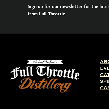
Sign up for our newsletter for the lat
from Full Throttle.
AB
EV
CA
SPI
CO