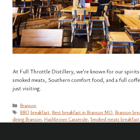
At Full Throttle Distillery, we’re known for our spirits
smoked meats, Southern comfort food, and a full coffe
just visiting.
Categories
Branson
Tags
BBQ breakfast
,
Best breakfast in Branson MO
,
Branson bre
dining Branson
,
Hashbrown Casserole
,
Smoked meats breakfast