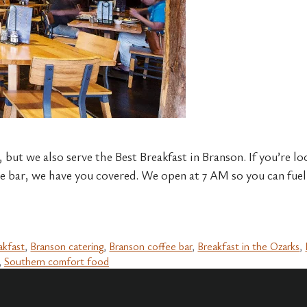
, but we also serve the Best Breakfast in Branson. If you’re lo
e bar, we have you covered. We open at 7 AM so you can fuel 
akfast
,
Branson catering
,
Branson coffee bar
,
Breakfast in the Ozarks
,
,
Southern comfort food