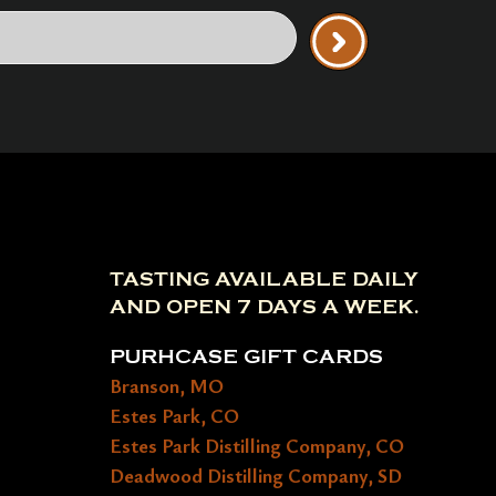
TASTING AVAILABLE DAILY
AND OPEN 7 DAYS A WEEK.
PURHCASE GIFT CARDS
Branson, MO
Estes Park, CO
Estes Park Distilling Company, CO
Deadwood Distilling Company, SD