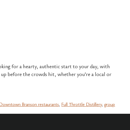
oking for a hearty, authentic start to your day, with
up before the crowds hit, whether you’re a local or
Downtown Branson restaurants
,
Full Throttle Distillery
,
group