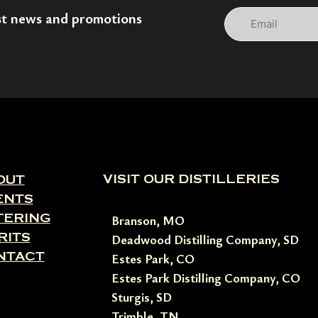
Email
est news and promotions
VISIT OUR DISTILLERIES
OUT
ENTS
TERING
Branson, MO
RITS
Deadwood Distilling Company, SD
NTACT
Estes Park, CO
Estes Park Distilling Company, CO
Sturgis, SD
Trimble, TN