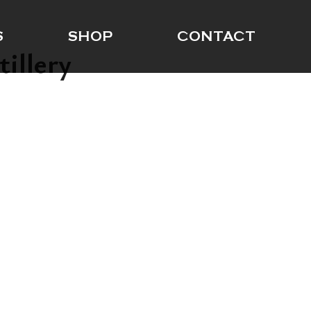
S
SHOP
CONTACT
tillery