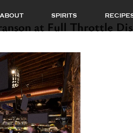
ABOUT
SPIRITS
RECIPE
anson at Full Throttle Dis