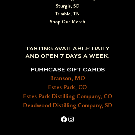
Sturgis, SD
Trimble, TN
Shop Our Merch
TASTING AVAILABLE DAILY
AND OPEN 7 DAYS A WEEK.
PURHCASE GIFT CARDS
Branson, MO
Estes Park, CO
Estes Park Distilling Company, CO
Deadwood Distilling Company, SD
Facebook
Instagram