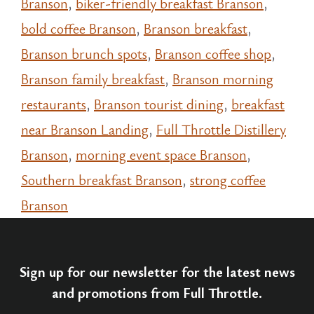
Branson
,
biker-friendly breakfast Branson
,
bold coffee Branson
,
Branson breakfast
,
Branson brunch spots
,
Branson coffee shop
,
Branson family breakfast
,
Branson morning
restaurants
,
Branson tourist dining
,
breakfast
near Branson Landing
,
Full Throttle Distillery
Branson
,
morning event space Branson
,
Southern breakfast Branson
,
strong coffee
Branson
Sign up for our newsletter for the latest news
and promotions from Full Throttle.