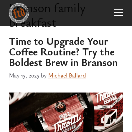
Branson family
Skip
M
to
breakfast
content
Time to Upgrade Your
Coffee Routine? Try the
Boldest Brew in Branson
May 15, 2025
by
Michael Ballard