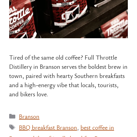
Tired of the same old coffee? Full Throttle
Distillery in Branson serves the boldest brew in
town, paired with hearty Southern breakfasts
and a high-energy vibe that locals, tourists,
and bikers love.
Categories
Branson
Tags
BBQ breakfast Branson
,
best coffee in