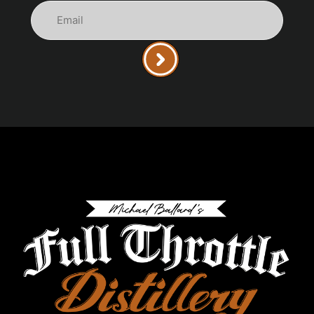
Email