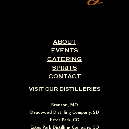
ABOUT
EVENTS
CATERING
SPIRITS
CONTACT
VISIT OUR DISTILLERIES
Branson, MO
Deadwood Distilling Company, SD
Estes Park, CO
Estes Park Distilling Company, CO