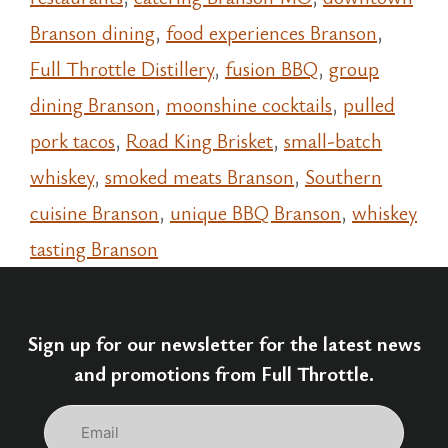
Branson dining
,
food experiences Branson
,
Full Throttle Distillery
,
fusion BBQ
,
group
dining Branson
,
moonshine cocktails
,
pulled
pork tacos
,
Road King Brisket
,
small-batch
whiskey
,
smoked meats Branson
,
Southern
cuisine Branson
,
unique BBQ Branson
,
whiskey
tasting Branson
Sign up for our newsletter for the latest news
and promotions from Full Throttle.
Email