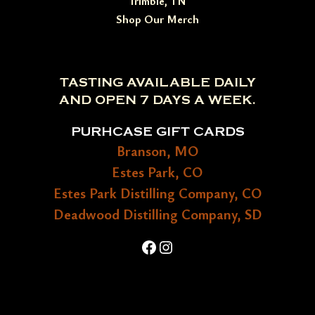
Trimble, TN
Shop Our Merch
TASTING AVAILABLE DAILY
AND OPEN 7 DAYS A WEEK.
PURHCASE GIFT CARDS
Branson, MO
Estes Park, CO
Estes Park Distilling Company, CO
Deadwood Distilling Company, SD
Facebook
Instagram