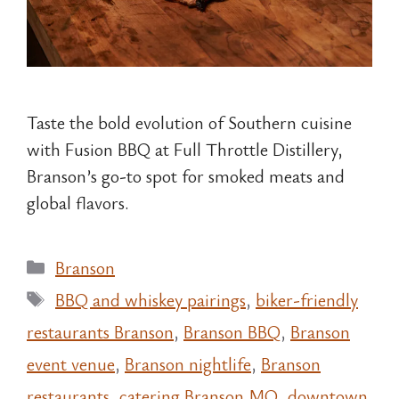
Taste the bold evolution of Southern cuisine
with Fusion BBQ at Full Throttle Distillery,
Branson’s go-to spot for smoked meats and
global flavors.
Categories
Branson
Tags
BBQ and whiskey pairings
,
biker-friendly
restaurants Branson
,
Branson BBQ
,
Branson
event venue
,
Branson nightlife
,
Branson
restaurants
,
catering Branson MO
,
downtown