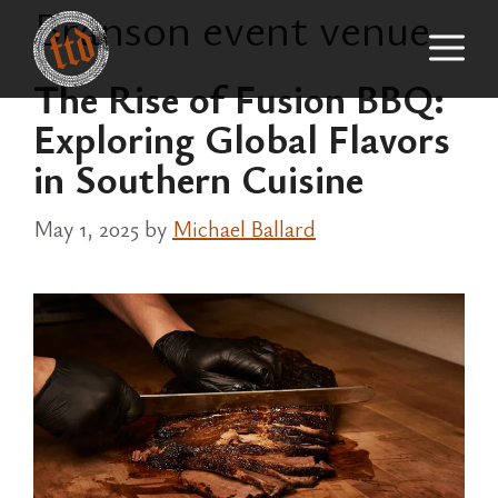
Branson event venue
Skip
M
to
content
The Rise of Fusion BBQ:
Exploring Global Flavors
in Southern Cuisine
May 1, 2025
by
Michael Ballard