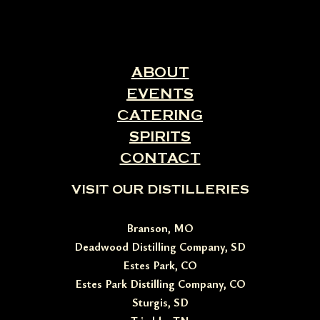
ABOUT
EVENTS
CATERING
SPIRITS
CONTACT
VISIT OUR DISTILLERIES
Branson, MO
Deadwood Distilling Company, SD
Estes Park, CO
Estes Park Distilling Company, CO
Sturgis, SD