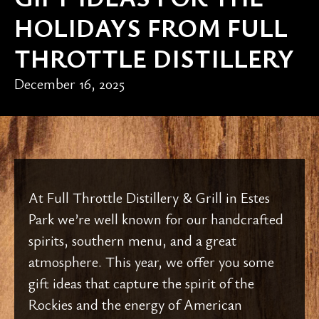
HOLIDAYS FROM FULL
THROTTLE DISTILLERY
December 16, 2025
At Full Throttle Distillery & Grill in Estes
Park we’re well known for our handcrafted
spirits, southern menu, and a great
atmosphere. This year, we offer you some
gift ideas that capture the spirit of the
Rockies and the energy of American