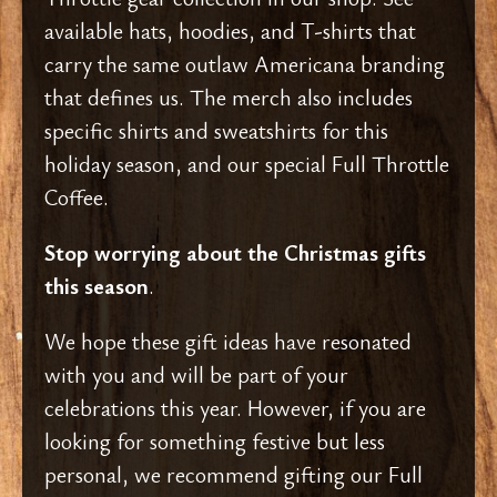
available hats, hoodies, and T-shirts that
carry the same outlaw Americana branding
that defines us. The merch also includes
specific shirts and sweatshirts for this
holiday season, and our special Full Throttle
Coffee.
Stop worrying about the Christmas gifts
this season
.
We hope these gift ideas have resonated
with you and will be part of your
celebrations this year. However, if you are
looking for something festive but less
personal, we recommend gifting our Full