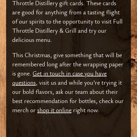
Throttle Distillery gift cards. These cards
are good for anything from a tasting flight
of our spirits to the opportunity to visit Full
Throttle Distillery & Grill and try our
delicious menu.
This Christmas, give something that will be
remembered long after the wrapping paper
is gone.
Get in touch in case you have
questions,
visit us and while you’re trying it
our bold flavors, ask our team about their
best recommendation for bottles, check our
merch or
shop it online
right now.