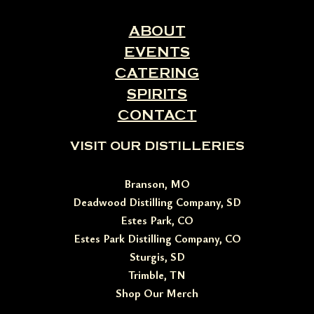
ABOUT
EVENTS
CATERING
SPIRITS
CONTACT
VISIT OUR DISTILLERIES
Branson, MO
Deadwood Distilling Company, SD
Estes Park, CO
Estes Park Distilling Company, CO
Sturgis, SD
Trimble, TN
Shop Our Merch