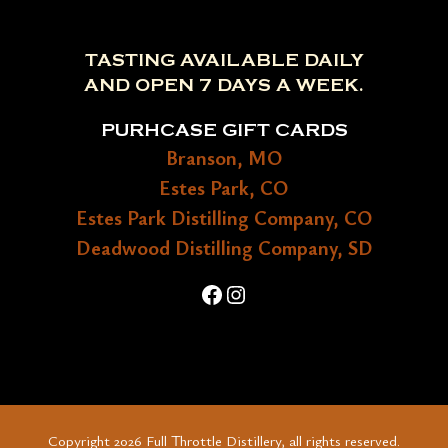
TASTING AVAILABLE DAILY
AND OPEN 7 DAYS A WEEK.
PURHCASE GIFT CARDS
Branson, MO
Estes Park, CO
Estes Park Distilling Company, CO
Deadwood Distilling Company, SD
Facebook
Instagram
Copyright 2026 Full Throttle Distillery, all rights reserved.