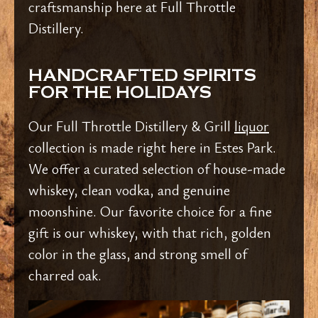
craftsmanship here at Full Throttle
Distillery.
HANDCRAFTED SPIRITS
FOR THE HOLIDAYS
Our Full Throttle Distillery & Grill
liquor
collection is made right here in Estes Park.
We offer a curated selection of house-made
whiskey, clean vodka, and genuine
moonshine. Our favorite choice for a fine
gift is our whiskey, with that rich, golden
color in the glass, and strong smell of
charred oak.