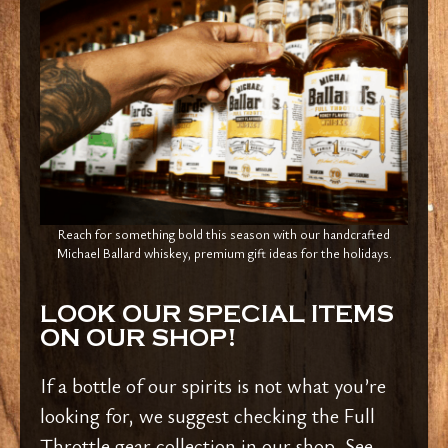
Reach for something bold this season with our handcrafted
Michael Ballard whiskey, premium gift ideas for the holidays.
LOOK OUR SPECIAL ITEMS
ON OUR SHOP!
If a bottle of our spirits is not what you’re
looking for, we suggest checking the Full
Throttle gear collection in our shop. See