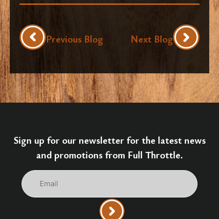
Previous Blog
Next Blog
Sign up for our newsletter for the latest news
and promotions from Full Throttle.
Email