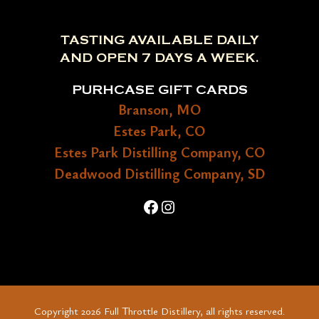
TASTING AVAILABLE DAILY
AND OPEN 7 DAYS A WEEK.
PURHCASE GIFT CARDS
Branson, MO
Estes Park, CO
Estes Park Distilling Company, CO
Deadwood Distilling Company, SD
Facebook
Instagram
Copyright 2026 Full Throttle Distillery, all rights reserved.