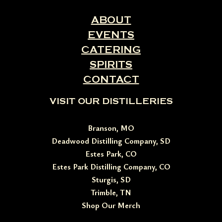
ABOUT
EVENTS
CATERING
SPIRITS
CONTACT
VISIT OUR DISTILLERIES
Branson, MO
Deadwood Distilling Company, SD
Estes Park, CO
Estes Park Distilling Company, CO
Sturgis, SD
Trimble, TN
Shop Our Merch