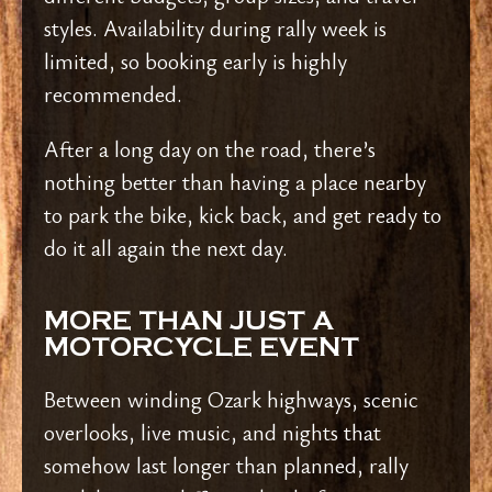
styles. Availability during rally week is
limited, so booking early is highly
recommended.
After a long day on the road, there’s
nothing better than having a place nearby
to park the bike, kick back, and get ready to
do it all again the next day.
MORE THAN JUST A
MOTORCYCLE EVENT
Between winding Ozark highways, scenic
overlooks, live music, and nights that
somehow last longer than planned, rally