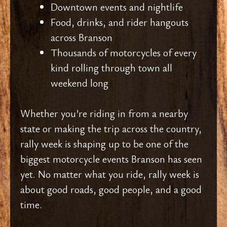
Downtown events and nightlife
Food, drinks, and rider hangouts
across Branson
Thousands of motorcycles of every
kind rolling through town all
weekend long
Whether you’re riding in from a nearby
state or making the trip across the country,
rally week is shaping up to be one of the
biggest motorcycle events Branson has seen
yet. No matter what you ride, rally week is
about good roads, good people, and a good
time.