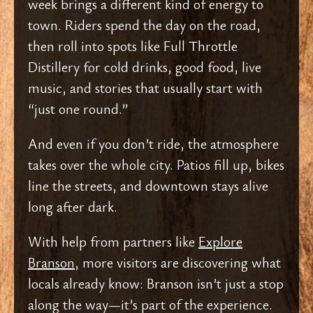
week brings a different kind of energy to
town. Riders spend the day on the road,
then roll into spots like Full Throttle
Distillery for cold drinks, good food, live
music, and stories that usually start with
“just one round.”
And even if you don’t ride, the atmosphere
takes over the whole city. Patios fill up, bikes
line the streets, and downtown stays alive
long after dark.
With help from partners like
Explore
Branson
, more visitors are discovering what
locals already know: Branson isn’t just a stop
along the way—it’s part of the experience.