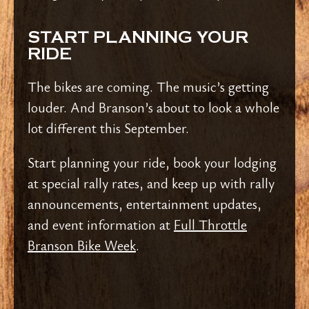
START PLANNING YOUR
RIDE
The bikes are coming. The music’s getting
louder. And Branson’s about to look a whole
lot different this September.
Start planning your ride, book your lodging
at special rally rates, and keep up with rally
announcements, entertainment updates,
and event information at
Full Throttle
Branson Bike Week
.