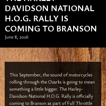
DAVIDSON NATIONAL
H.O.G. RALLY IS
COMING TO BRANSON
June 8, 2026
This September, the sound of motorcycles
rolling through the Ozarks is going to mean
something a little bigger. The Harley-
Davidson National H.O.G. Rally is officially
coming to Branson as part of Full Throttle