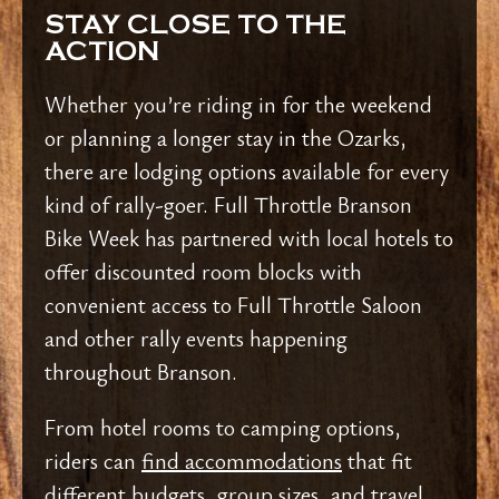
STAY CLOSE TO THE
ACTION
Whether you’re riding in for the weekend
or planning a longer stay in the Ozarks,
there are lodging options available for every
kind of rally-goer. Full Throttle Branson
Bike Week has partnered with local hotels to
offer discounted room blocks with
convenient access to Full Throttle Saloon
and other rally events happening
throughout Branson.
From hotel rooms to camping options,
riders can
find accommodations
that fit
different budgets, group sizes, and travel