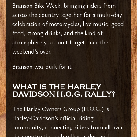
Branson Bike Week, bringing riders from
across the country together for a multi-day
celebration of motorcycles, live music, good
food, strong drinks, and the kind of
atmosphere you don’t forget once the
weekend’s over.
Branson was built for it.
WHAT IS THE HARLEY-
DAVIDSON H.O.G. RALLY?
The Harley Owners Group (H.O.G.) is
Harley-Davidson’s official riding
community, connecting riders from all over
the country through rallies, rides, and