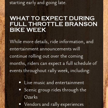
starting early and going late.
WHAT TO EXPECT DURING
FULL THROTTLE BRANSON
BIKE WEEK
While more details, ride information, and
entertainment announcements will
continue rolling out over the coming
months, riders can expect a full schedule of
events throughout rally week, including:
Live music and entertainment
Scenic group rides through the
Ozarks
Vendors and rally experiences