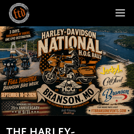
Skip
M
to
content
THE HARLEY-