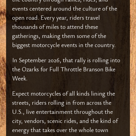
events centered around the culture of the
open road. Every year, riders travel
thousands of miles to attend these
gatherings, making them some of the
biggest motorcycle events in the country.
In September 2026, that rally is rolling into
the Ozarks for Full Throttle Branson Bike
Week.
Expect motorcycles of all kinds lining the
streets, riders rolling in from across the
U.S., live entertainment throughout the
city, vendors, scenic rides, and the kind of
energy that takes over the whole town