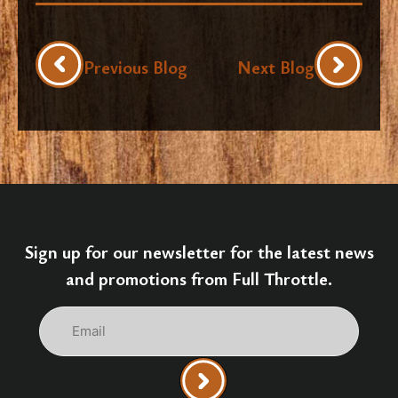
Previous Blog
Next Blog
Sign up for our newsletter for the latest news
and promotions from Full Throttle.
Email