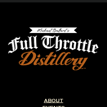
ABOUT