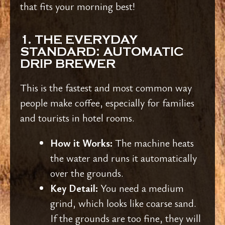
that fits your morning best!
1. THE EVERYDAY
STANDARD: AUTOMATIC
DRIP BREWER
This is the fastest and most common way
people make coffee, especially for families
and tourists in hotel rooms.
How it Works:
The machine heats
the water and runs it automatically
over the grounds.
Key Detail:
You need a medium
grind, which looks like coarse sand.
If the grounds are too fine, they will