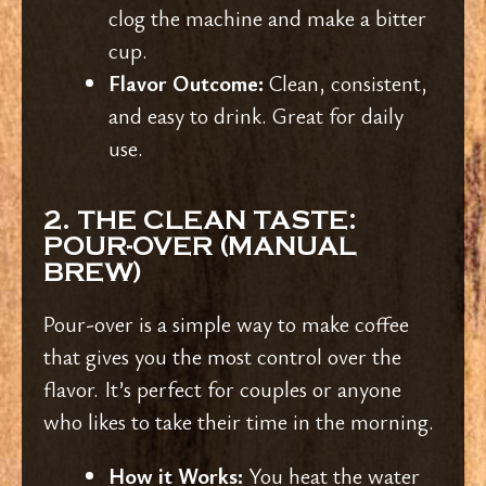
clog the machine and make a bitter
cup.
Flavor Outcome:
Clean, consistent,
and easy to drink. Great for daily
use.
2. THE CLEAN TASTE:
POUR-OVER (MANUAL
BREW)
Pour-over is a simple way to make coffee
that gives you the most control over the
flavor. It’s perfect for couples or anyone
who likes to take their time in the morning.
How it Works:
You heat the water