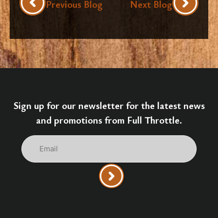
Previous Blog
Next Blog
Sign up for our newsletter for the latest news
and promotions from Full Throttle.
Email