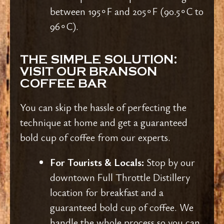
between 195∘F and 205∘F (90.5∘C to
96∘C).
THE SIMPLE SOLUTION:
VISIT OUR BRANSON
COFFEE BAR
You can skip the hassle of perfecting the
technique at home and get a guaranteed
bold cup of coffee from our experts.
For Tourists & Locals:
Stop by our
downtown Full Throttle Distillery
location for breakfast and a
guaranteed bold cup of coffee. We
handle the whole process so you can