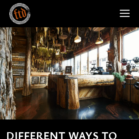
Skip
M
to
content
DIFFERENT WAYS TO