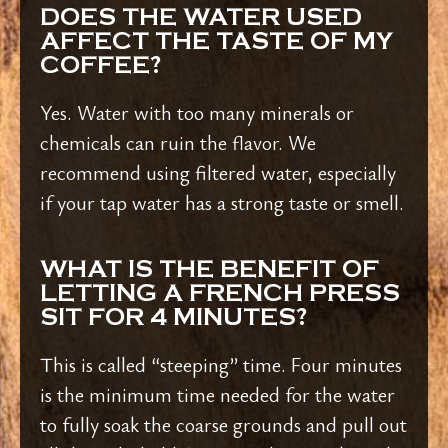
DOES THE WATER USED
AFFECT THE TASTE OF MY
COFFEE?
Yes. Water with too many minerals or
chemicals can ruin the flavor. We
recommend using filtered water, especially
if your tap water has a strong taste or smell.
WHAT IS THE BENEFIT OF
LETTING A FRENCH PRESS
SIT FOR 4 MINUTES?
This is called “steeping” time. Four minutes
is the minimum time needed for the water
to fully soak the coarse grounds and pull out