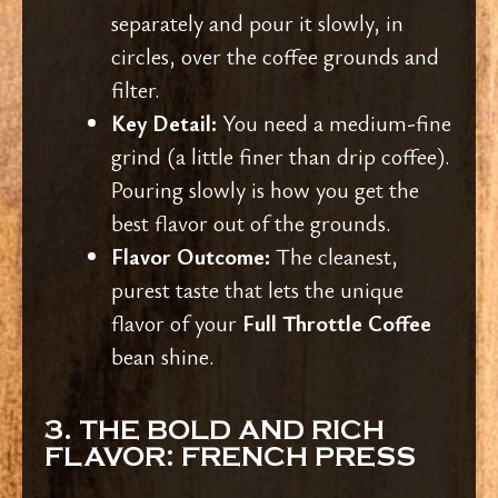
separately and pour it slowly, in
circles, over the coffee grounds and
filter.
Key Detail:
You need a medium-fine
grind (a little finer than drip coffee).
Pouring slowly is how you get the
best flavor out of the grounds.
Flavor Outcome:
The cleanest,
purest taste that lets the unique
flavor of your
Full Throttle Coffee
bean shine.
3. THE BOLD AND RICH
FLAVOR: FRENCH PRESS