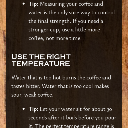
Tip:
Measuring your coffee and
water is the only sure way to control
the final strength. If you need a
stronger cup, use a little more
coffee, not more time.
USE THE RIGHT
TEMPERATURE
Water that is too hot burns the coffee and
tastes bitter. Water that is too cool makes
sour, weak coffee.
Tip:
Let your water sit for about 30
seconds after it boils before you pour
it. The perfect temperature range is