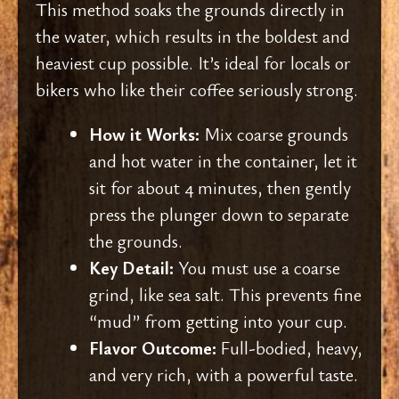
This method soaks the grounds directly in
the water, which results in the boldest and
heaviest cup possible. It’s ideal for locals or
bikers who like their coffee seriously strong.
How it Works:
Mix coarse grounds
and hot water in the container, let it
sit for about 4 minutes, then gently
press the plunger down to separate
the grounds.
Key Detail:
You must use a coarse
grind, like sea salt. This prevents fine
“mud” from getting into your cup.
Flavor Outcome:
Full-bodied, heavy,
and very rich, with a powerful taste.