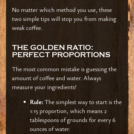
No matter which method you use, these
two simple tips will stop you from making
weak coffee.
THE GOLDEN RATIO:
PERFECT PROPORTIONS
The most common mistake is guessing the
amount of coffee and water. Always
measure your ingredients!
Rule:
The simplest way to start is the
1:15 proportion, which means 2
tablespoons of grounds for every 6
ounces of water.