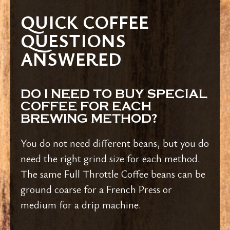
QUICK COFFEE
QUESTIONS
ANSWERED
DO I NEED TO BUY SPECIAL
COFFEE FOR EACH
BREWING METHOD?
You do not need different beans, but you do
need the right grind size for each method.
The same Full Throttle Coffee beans can be
ground coarse for a French Press or
medium for a drip machine.