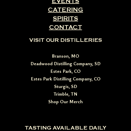
EVENTS
CATERING
SPIRITS
CONTACT
VISIT OUR DISTILLERIES
Branson, MO
Deadwood Distilling Company, SD
Estes Park, CO
Estes Park Distilling Company, CO
Sturgis, SD
Trimble, TN
Shop Our Merch
TASTING AVAILABLE DAILY