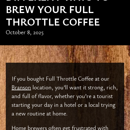
BREW YOUR FULL
THROTTLE COFFEE
October 8, 2025
If you bought Full Throttle Coffee at our
Branson
location, you’ll want it strong, rich,
and full of flavor, whether you’re a tourist
starting your day in a hotel or a local trying
a new routine at home.
Home brewers often get frustrated with