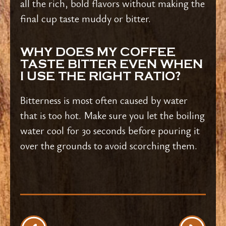
all the rich, bold flavors without making the
final cup taste muddy or bitter.
WHY DOES MY COFFEE
TASTE BITTER EVEN WHEN
I USE THE RIGHT RATIO?
Bitterness is most often caused by water
that is too hot. Make sure you let the boiling
water cool for 30 seconds before pouring it
over the grounds to avoid scorching them.