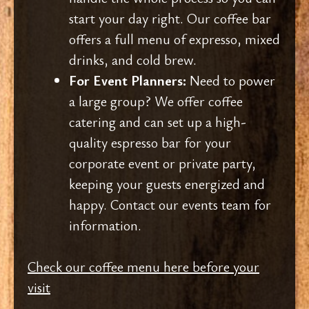
start your day right. Our coffee bar
offers a full menu of expresso, mixed
drinks, and cold brew.
For Event Planners:
Need to power
a large group? We offer coffee
catering and can set up a high-
quality espresso bar for your
corporate event or private party,
keeping your guests energized and
happy. Contact our events team for
information.
Check our coffee menu here before your
visit