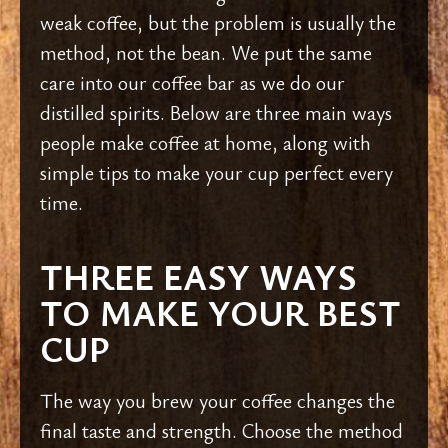
weak coffee, but the problem is usually the
method, not the bean. We put the same
care into our coffee bar as we do our
distilled spirits. Below are three main ways
people make coffee at home, along with
simple tips to make your cup perfect every
time.
THREE EASY WAYS
TO MAKE YOUR BEST
CUP
The way you brew your coffee changes the
final taste and strength. Choose the method